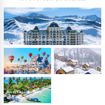
AZERBAIJAN SNOW MOUNTAIN ESCAPE
ISTANBUL’S CHARM AND
KAZAKHSTAN LIGHTS AND
CAPPADOCIA’S MAGIC
SNOWY MOUNTAIN NIGHTS
PHUKET BEACH ESCAPE
WITH TOUR