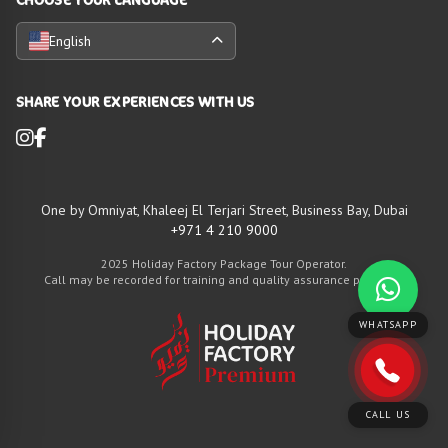
English
SHARE YOUR EXPERIENCES WITH US
One by Omniyat, Khaleej El Terjari Street, Business Bay, Dubai
+971 4 210 9000
2025 Holiday Factory Package Tour Operator.
Call may be recorded for training and quality assurance purposes
WHATSAPP
CALL US