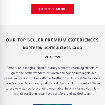
EXPLORE MORE
OUR TOP SELLER PREMIUM EXPERIENCES
NORTHERN LICHTS & GLASS IGLOO
AED 9,799
Embark on a magical Nordic journey from the charming streets of
Riga to the Arctic wonders of Rovaniemi. Spend two nights in a
premium glass igloo beneath the Northern Lights, meet Santa, ride a
reindeer sleigh, and enjoy half-board dining in Arctic comfort. Wake
to snowy vistas before ending your adventure in vibrant Helsinki—
with direct flights, seamless transfers, and guided tours.