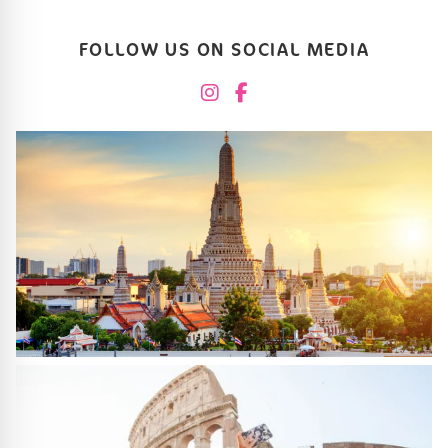
FOLLOW US ON SOCIAL MEDIA