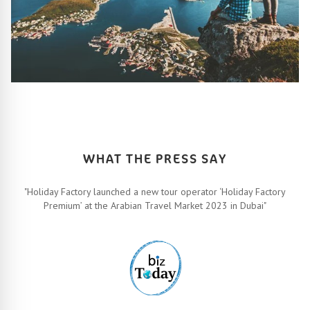
HOW IT ALL WORKS
Let’s turn your travel dreams into reality. How, you ask? Easy!
FIND OUT MORE
WHAT THE PRESS SAY
"Holiday Factory launched a new tour operator ‘Holiday Factory
Premium’ at the Arabian Travel Market 2023 in Dubai"