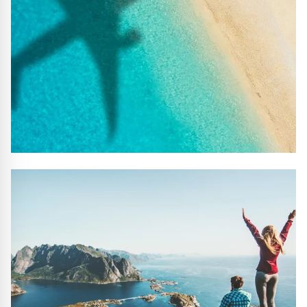
#10 REASONS TO BOOK WITH US
Handpicked Premium Hotels, Expert Licensed Guides,
Extraordinary Excursions – we have it all!
FIND OUT MORE