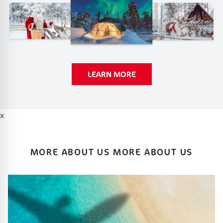
LEARN MORE
x
MORE ABOUT US MORE ABOUT US