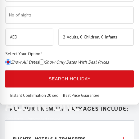
No of nights
2 Adults, 0 Children, 0 Infants
Select Your Option
*
Show All Dates
Show Only Dates With Deal Prices
The
Premium Booking Engine
has arrived.
SEARCH HOLIDAY
SEAMLESS. SMART.
Instant Confirmation 20 sec
Best Price Guarantee
ALL-IN-ONE.
ALL OUR PREMIUM PACKAGES INCLUDE:
Best price. Unmatched service.
FLIGHTS, HOTELS & TRANSFERS