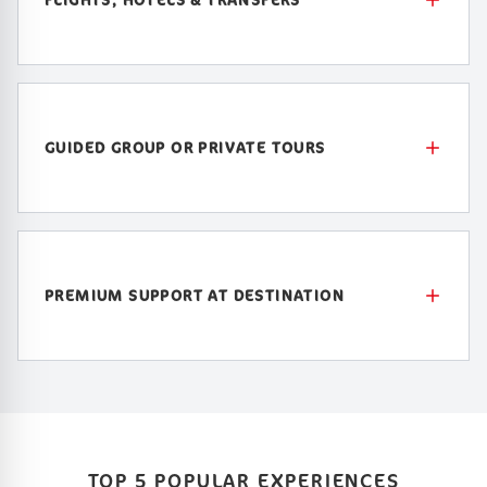
GUIDED GROUP OR PRIVATE TOURS
PREMIUM SUPPORT AT DESTINATION
TOP 5 POPULAR EXPERIENCES