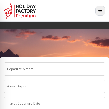
e menu
Open
Departure Airport
Arrival Airport
Travel Departure Date