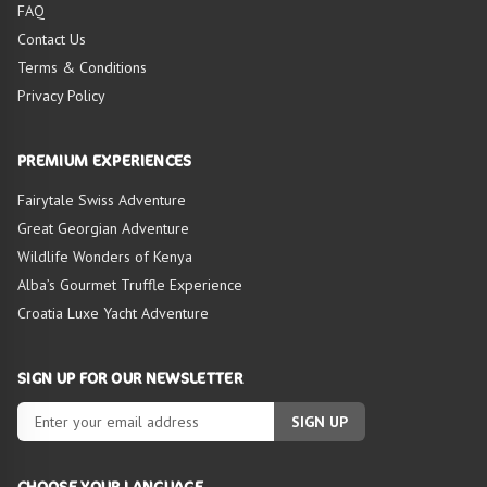
FAQ
Contact Us
Terms & Conditions
Privacy Policy
PREMIUM EXPERIENCES
Fairytale Swiss Adventure
Great Georgian Adventure
Wildlife Wonders of Kenya
Alba’s Gourmet Truffle Experience
Croatia Luxe Yacht Adventure
SIGN UP FOR OUR NEWSLETTER
SIGN UP
CHOOSE YOUR LANGUAGE