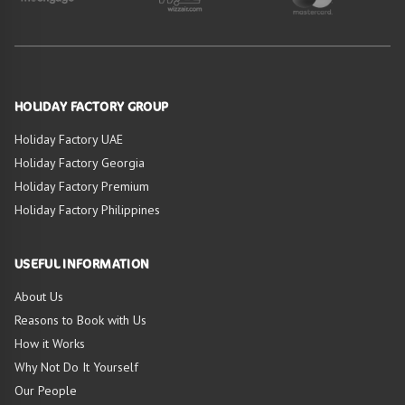
HOLIDAY FACTORY GROUP
Holiday Factory UAE
Holiday Factory Georgia
Holiday Factory Premium
Holiday Factory Philippines
USEFUL INFORMATION
About Us
Reasons to Book with Us
How it Works
Why Not Do It Yourself
Our People