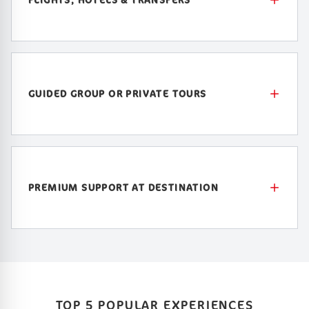
GUIDED GROUP OR PRIVATE TOURS
PREMIUM SUPPORT AT DESTINATION
TOP 5 POPULAR EXPERIENCES