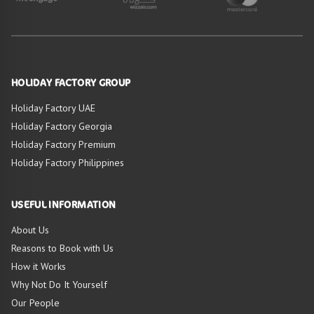
HOLIDAY FACTORY GROUP
Holiday Factory UAE
Holiday Factory Georgia
Holiday Factory Premium
Holiday Factory Philippines
USEFUL INFORMATION
About Us
Reasons to Book with Us
How it Works
Why Not Do It Yourself
Our People