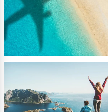
#10 REASONS TO BOOK WITH US
Handpicked Premium Hotels, Expert Licensed Guides,
Extraordinary Excursions – we have it all!
FIND OUT MORE