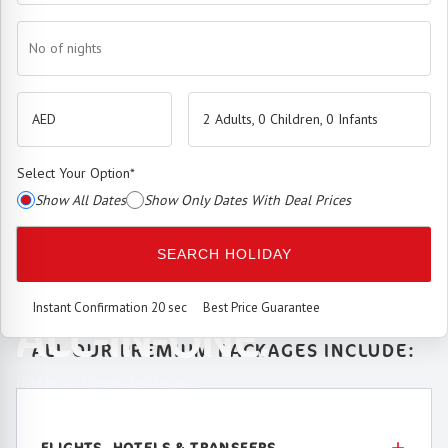
No of nights
2 Adults, 0 Children, 0 Infants
Select Your Option
*
Show All Dates
Show Only Dates With Deal Prices
The
Premium Booking Engine
has arrived.
SEARCH HOLIDAY
SEAMLESS. SMART.
Instant Confirmation 20 sec
Best Price Guarantee
ALL-IN-ONE.
ALL OUR PREMIUM PACKAGES INCLUDE:
Best price. Unmatched service.
FLIGHTS, HOTELS & TRANSFERS