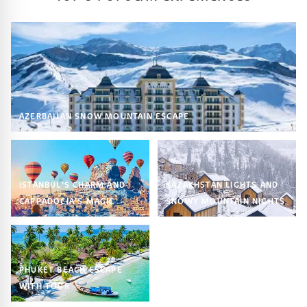
AZERBAIJAN SNOW MOUNTAIN ESCAPE
ISTANBUL’S CHARM AND
KAZAKHSTAN LIGHTS AND
CAPPADOCIA’S MAGIC
SNOWY MOUNTAIN NIGHTS
PHUKET BEACH ESCAPE
WITH TOUR