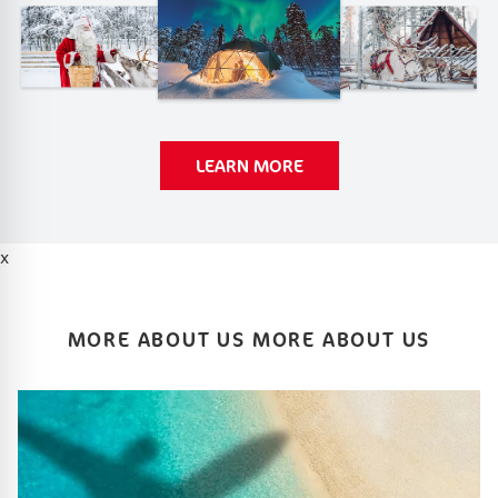
LEARN MORE
x
MORE ABOUT US MORE ABOUT US