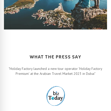
HOW IT ALL WORKS
Let’s turn your travel dreams into reality. How, you ask? Easy!
FIND OUT MORE
WHAT THE PRESS SAY
"Holiday Factory launched a new tour operator ‘Holiday Factory
Premium’ at the Arabian Travel Market 2023 in Dubai"