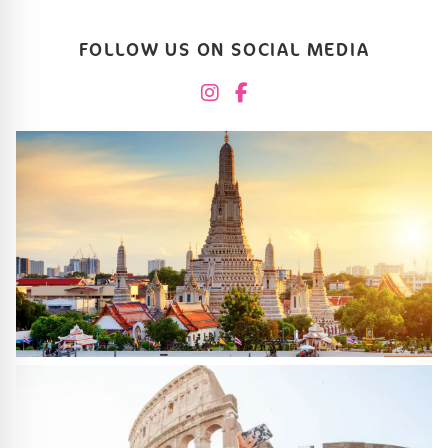
FOLLOW US ON SOCIAL MEDIA