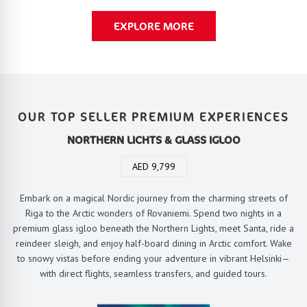
EXPLORE MORE
OUR TOP SELLER PREMIUM EXPERIENCES
NORTHERN LICHTS & GLASS IGLOO
AED 9,799
Embark on a magical Nordic journey from the charming streets of
Riga to the Arctic wonders of Rovaniemi. Spend two nights in a
premium glass igloo beneath the Northern Lights, meet Santa, ride a
reindeer sleigh, and enjoy half-board dining in Arctic comfort. Wake
to snowy vistas before ending your adventure in vibrant Helsinki—
with direct flights, seamless transfers, and guided tours.