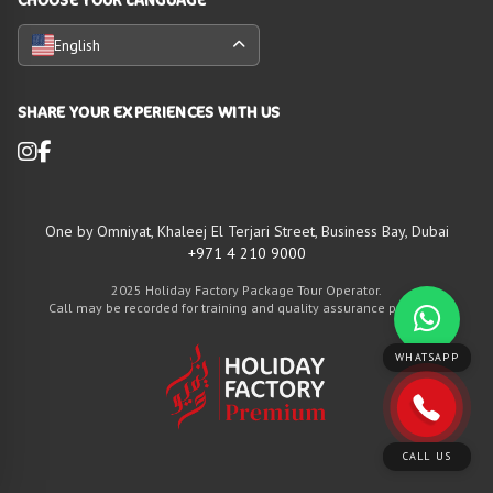
English
SHARE YOUR EXPERIENCES WITH US
One by Omniyat, Khaleej El Terjari Street, Business Bay, Dubai
+971 4 210 9000
2025 Holiday Factory Package Tour Operator.
Call may be recorded for training and quality assurance purposes
WHATSAPP
CALL US