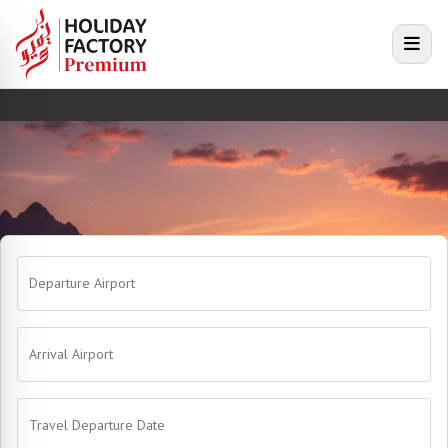
e menu
Open
Departure Airport
Arrival Airport
Travel Departure Date