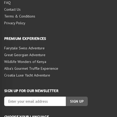
FAQ
Contact Us
Terms & Conditions
Privacy Policy
PREMIUM EXPERIENCES
Fairytale Swiss Adventure
Great Georgian Adventure
Wildlife Wonders of Kenya
Alba’s Gourmet Truffle Experience
Croatia Luxe Yacht Adventure
SIGN UP FOR OUR NEWSLETTER
SIGN UP
CHOOSE YOUR LANGUAGE