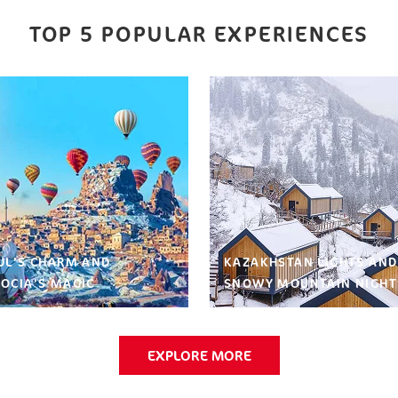
TOP 5 POPULAR EXPERIENCES
UL’S CHARM AND
KAZAKHSTAN LIGHTS AND
OCIA’S MAGIC
SNOWY MOUNTAIN NIGHT
EXPLORE MORE