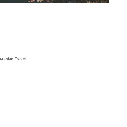
LL WORKS
 into reality. How, you ask?
y!
UT MORE
Arabian Travel