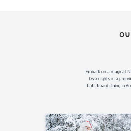
OU
Embark on a magical No
two nights in a premi
half-board dining in A