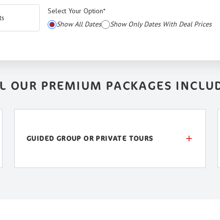
Select Your Option
*
ts
Show All Dates
Show Only Dates With Deal Prices
L OUR PREMIUM PACKAGES INCLU
GUIDED GROUP OR PRIVATE TOURS