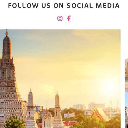
FOLLOW US ON SOCIAL MEDIA