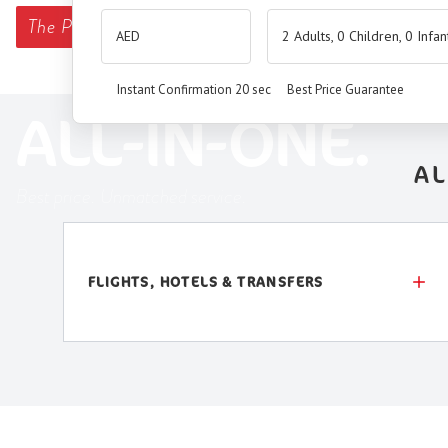
The
Premium Booking Engine
has arrived.
2 Adults, 0 Children, 0 Infan
SEAMLESS. SMART.
Instant Confirmation 20 sec
Best Price Guarantee
ALL-IN-ONE.
AL
Best price. Unmatched service.
FLIGHTS, HOTELS & TRANSFERS