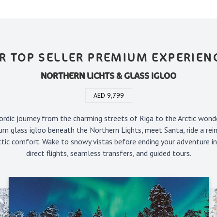
R TOP SELLER PREMIUM EXPERIEN
NORTHERN LICHTS & GLASS IGLOO
AED 9,799
rdic journey from the charming streets of Riga to the Arctic wond
um glass igloo beneath the Northern Lights, meet Santa, ride a rein
rctic comfort. Wake to snowy vistas before ending your adventure i
direct flights, seamless transfers, and guided tours.