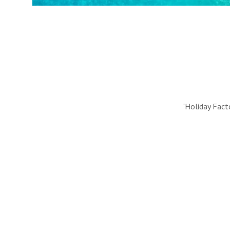
#10 REASONS TO BOOK WITH US
Handpicked Premium Hotels, Expert Licensed Guides
Extraordinary Excursions – we have it all!
FIND OUT MORE
"Holiday Fact