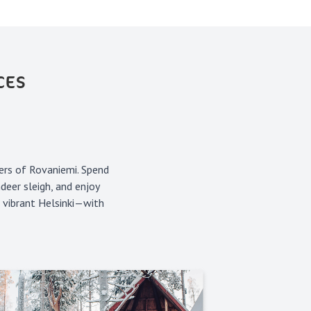
CES
ers of Rovaniemi. Spend
deer sleigh, and enjoy
n vibrant Helsinki—with