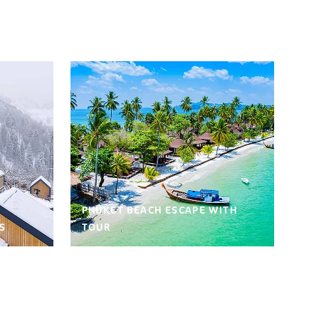
PHUKET BEACH ESCAPE WITH
S
TOUR