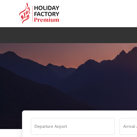
Departure Airport
Arrival 