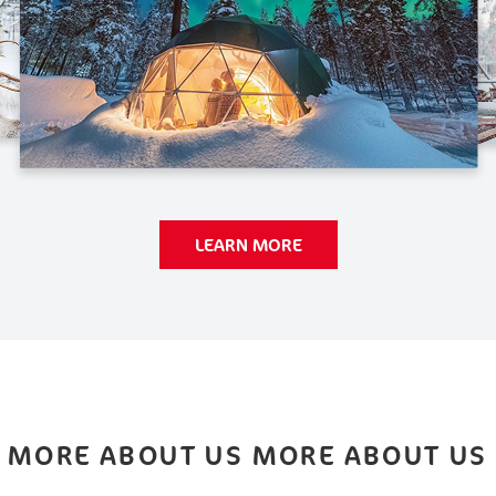
LEARN MORE
MORE ABOUT US MORE ABOUT US