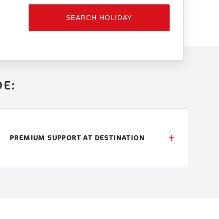
SEARCH HOLIDAY
DE:
PREMIUM SUPPORT AT DESTINATION