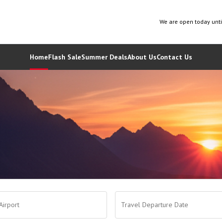
We are open today unt
Home
Flash Sale
Summer Deals
About Us
Contact Us
Airport
Travel Departure Date