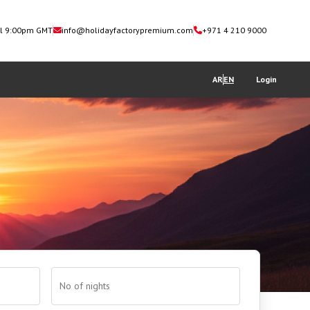
il 9:00pm GMT
info@holidayfactorypremium.com
+971 4 210 9000
AR
EN
Login
No of nights