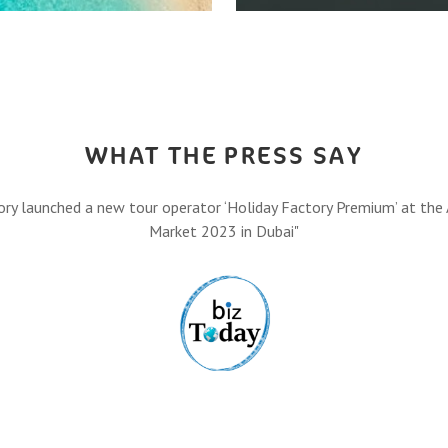
HOW IT A
,
Let’s turn your travel dreams
Eas
FIND O
WHAT THE PRESS SAY
ory launched a new tour operator ‘Holiday Factory Premium’ at the 
Market 2023 in Dubai"