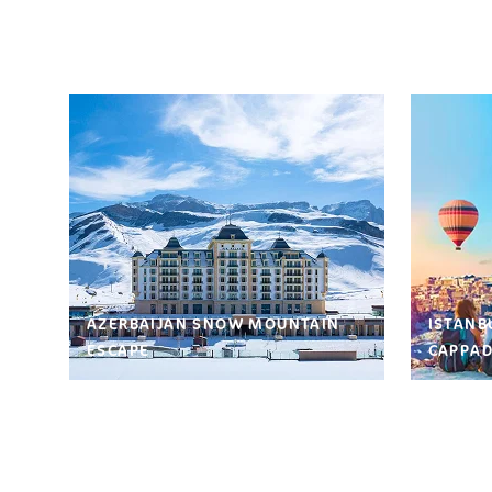
AZERBAIJAN SNOW MOUNTAIN
ISTANB
ESCAPE
CAPPAD