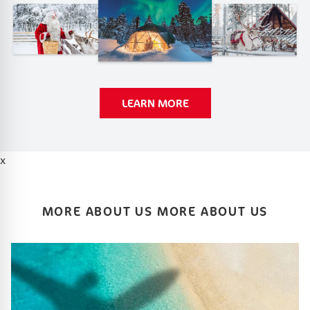
LEARN MORE
x
MORE ABOUT US MORE ABOUT US