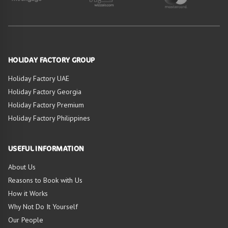
HOLIDAY FACTORY GROUP
Holiday Factory UAE
Holiday Factory Georgia
Holiday Factory Premium
Holiday Factory Philippines
USEFUL INFORMATION
About Us
Reasons to Book with Us
How it Works
Why Not Do It Yourself
Our People