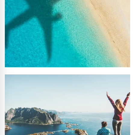
#10 REASONS TO BOOK WITH US
Handpicked Premium Hotels, Expert Licensed Guides,
Extraordinary Excursions – we have it all!
FIND OUT MORE