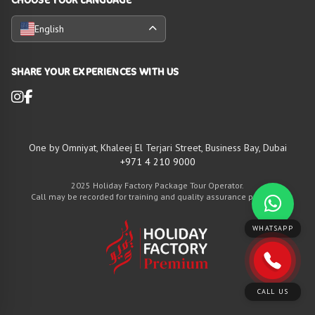
English
SHARE YOUR EXPERIENCES WITH US
One by Omniyat, Khaleej El Terjari Street, Business Bay, Dubai
+971 4 210 9000
2025 Holiday Factory Package Tour Operator.
Call may be recorded for training and quality assurance purposes
WHATSAPP
CALL US