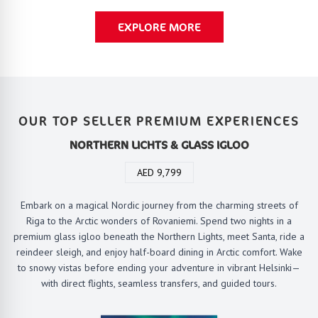
EXPLORE MORE
OUR TOP SELLER PREMIUM EXPERIENCES
NORTHERN LICHTS & GLASS IGLOO
AED 9,799
Embark on a magical Nordic journey from the charming streets of
Riga to the Arctic wonders of Rovaniemi. Spend two nights in a
premium glass igloo beneath the Northern Lights, meet Santa, ride a
reindeer sleigh, and enjoy half-board dining in Arctic comfort. Wake
to snowy vistas before ending your adventure in vibrant Helsinki—
with direct flights, seamless transfers, and guided tours.