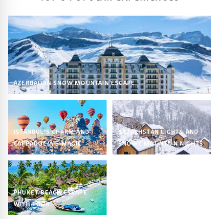
AZERBAIJAN SNOW MOUNTAIN ESCAPE
ISTANBUL’S CHARM AND
KAZAKHSTAN LIGHTS AND
CAPPADOCIA’S MAGIC
SNOWY MOUNTAIN NIGHTS
PHUKET BEACH ESCAPE
WITH TOUR