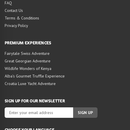
FAQ
Contact Us
Terms & Conditions
Privacy Policy
PREMIUM EXPERIENCES
Fairytale Swiss Adventure
Great Georgian Adventure
Wildlife Wonders of Kenya
Alba’s Gourmet Truffle Experience
Croatia Luxe Yacht Adventure
SIGN UP FOR OUR NEWSLETTER
SIGN UP
CHOOSE YOUR LANGUAGE