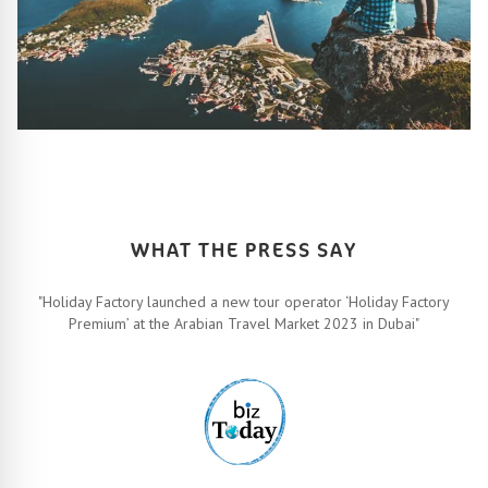
HOW IT ALL WORKS
Let’s turn your travel dreams into reality. How, you ask? Easy!
FIND OUT MORE
WHAT THE PRESS SAY
"Holiday Factory launched a new tour operator ‘Holiday Factory
Premium’ at the Arabian Travel Market 2023 in Dubai"