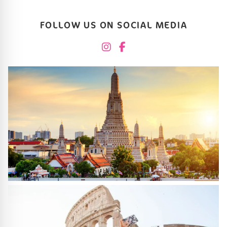
FOLLOW US ON SOCIAL MEDIA