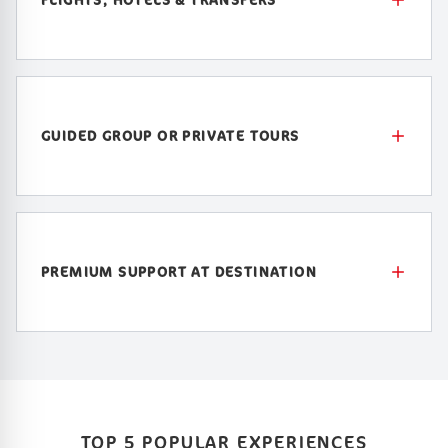
GUIDED GROUP OR PRIVATE TOURS
PREMIUM SUPPORT AT DESTINATION
TOP 5 POPULAR EXPERIENCES