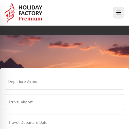
e menu
Open
Departure Airport
Arrival Airport
Travel Departure Date