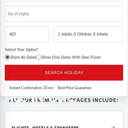
No of nights
2 Adults, 0 Children, 0 Infants
Select Your Option
*
Show All Dates
Show Only Dates With Deal Prices
The
Premium Booking Engine
has arrived.
SEARCH HOLIDAY
SEAMLESS. SMART.
Instant Confirmation 20 sec
Best Price Guarantee
ALL-IN-ONE.
ALL OUR PREMIUM PACKAGES INCLUDE:
Best price. Unmatched service.
FLIGHTS, HOTELS & TRANSFERS