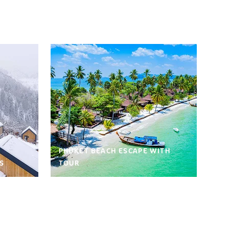
PHUKET BEACH ESCAPE WITH
S
TOUR