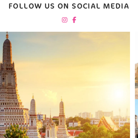
FOLLOW US ON SOCIAL MEDIA