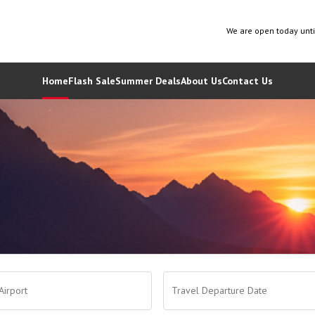
We are open today unt
Home
Flash Sale
Summer Deals
About Us
Contact Us
Airport
Travel Departure Date