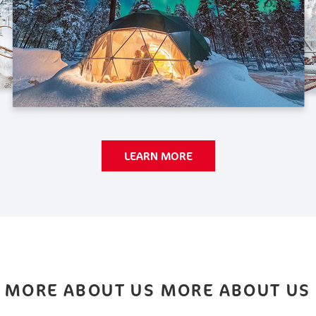
LEARN MORE
MORE ABOUT US MORE ABOUT US