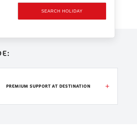
SEARCH HOLIDAY
DE:
PREMIUM SUPPORT AT DESTINATION