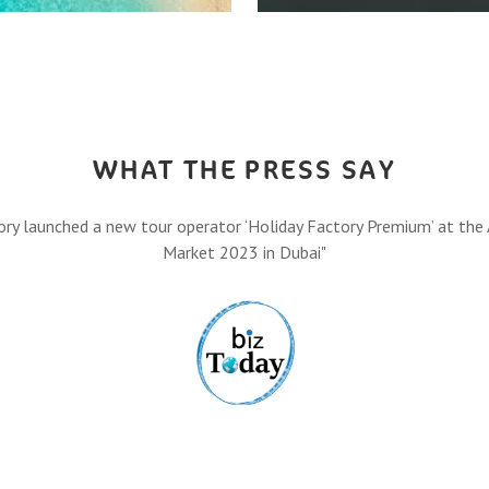
HOW IT A
,
Let’s turn your travel dreams
Eas
FIND O
WHAT THE PRESS SAY
ory launched a new tour operator ‘Holiday Factory Premium’ at the 
Market 2023 in Dubai"