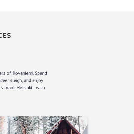
CES
ers of Rovaniemi. Spend
deer sleigh, and enjoy
n vibrant Helsinki—with