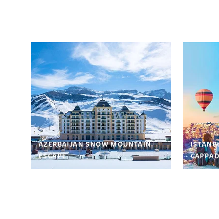
AZERBAIJAN SNOW MOUNTAIN
ISTANB
ESCAPE
CAPPAD