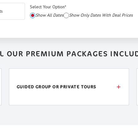
Select Your Option
*
ts
Show All Dates
Show Only Dates With Deal Prices
L OUR PREMIUM PACKAGES INCLU
GUIDED GROUP OR PRIVATE TOURS