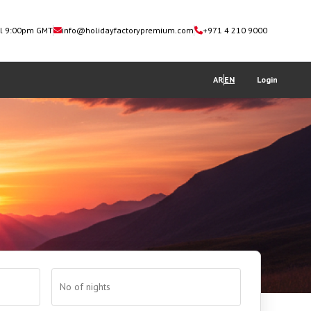
il 9:00pm GMT
info@holidayfactorypremium.com
+971 4 210 9000
AR
EN
Login
No of nights