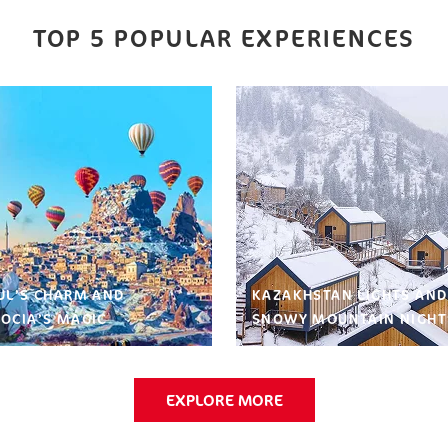
TOP 5 POPULAR EXPERIENCES
UL’S CHARM AND
KAZAKHSTAN LIGHTS AND
OCIA’S MAGIC
SNOWY MOUNTAIN NIGHT
EXPLORE MORE