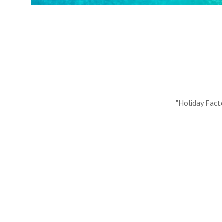
#10 REASONS TO BOOK WITH US
Handpicked Premium Hotels, Expert Licensed Guides
Extraordinary Excursions – we have it all!
FIND OUT MORE
"Holiday Fact