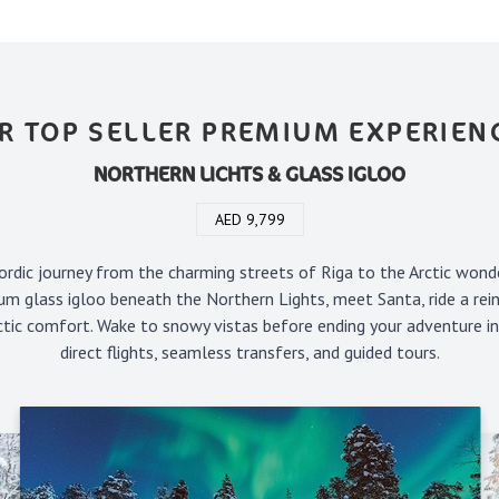
R TOP SELLER PREMIUM EXPERIEN
NORTHERN LICHTS & GLASS IGLOO
AED 9,799
rdic journey from the charming streets of Riga to the Arctic wond
um glass igloo beneath the Northern Lights, meet Santa, ride a rein
rctic comfort. Wake to snowy vistas before ending your adventure i
direct flights, seamless transfers, and guided tours.