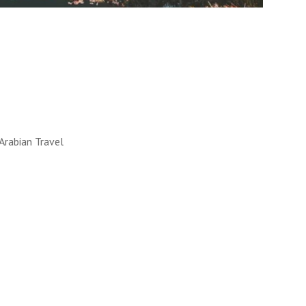
LL WORKS
 into reality. How, you ask?
y!
UT MORE
Arabian Travel