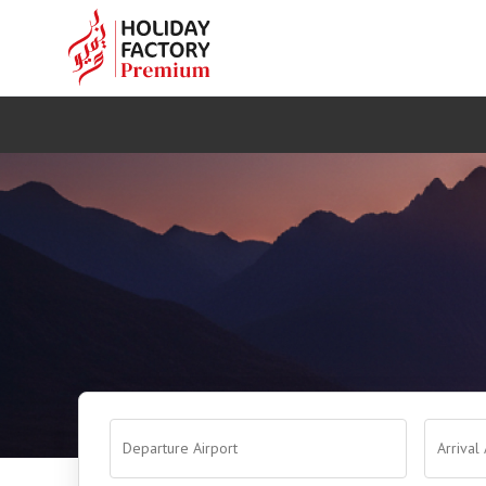
Departure Airport
Arrival 