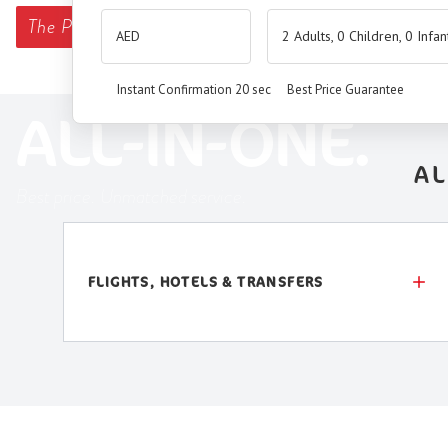
The
Premium Booking Engine
has arrived.
2 Adults, 0 Children, 0 Infan
SEAMLESS. SMART.
Instant Confirmation 20 sec
Best Price Guarantee
ALL-IN-ONE.
AL
Best price. Unmatched service.
FLIGHTS, HOTELS & TRANSFERS