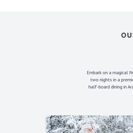
OU
Embark on a magical No
two nights in a premi
half-board dining in A