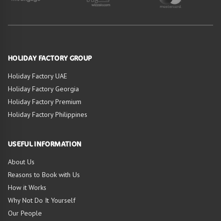
HOLIDAY FACTORY GROUP
Holiday Factory UAE
Holiday Factory Georgia
Holiday Factory Premium
Holiday Factory Philippines
USEFUL INFORMATION
About Us
Reasons to Book with Us
How it Works
Why Not Do It Yourself
Our People