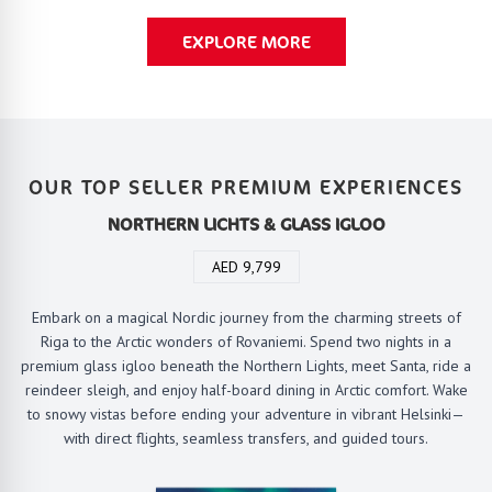
EXPLORE MORE
OUR TOP SELLER PREMIUM EXPERIENCES
NORTHERN LICHTS & GLASS IGLOO
AED 9,799
Embark on a magical Nordic journey from the charming streets of
Riga to the Arctic wonders of Rovaniemi. Spend two nights in a
premium glass igloo beneath the Northern Lights, meet Santa, ride a
reindeer sleigh, and enjoy half-board dining in Arctic comfort. Wake
to snowy vistas before ending your adventure in vibrant Helsinki—
with direct flights, seamless transfers, and guided tours.