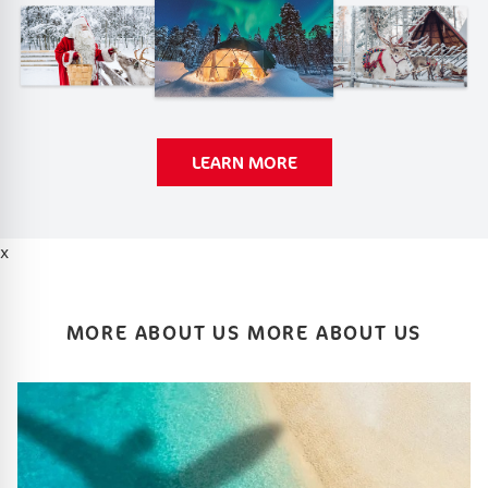
LEARN MORE
x
MORE ABOUT US MORE ABOUT US