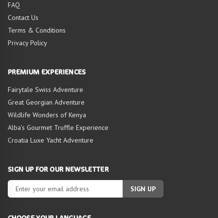
FAQ
Contact Us
Terms & Conditions
Privacy Policy
PREMIUM EXPERIENCES
Fairytale Swiss Adventure
Great Georgian Adventure
Wildlife Wonders of Kenya
Alba’s Gourmet Truffle Experience
Croatia Luxe Yacht Adventure
SIGN UP FOR OUR NEWSLETTER
SIGN UP
CHOOSE YOUR LANGUAGE