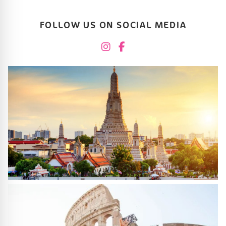
FOLLOW US ON SOCIAL MEDIA