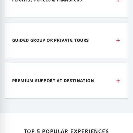
GUIDED GROUP OR PRIVATE TOURS
PREMIUM SUPPORT AT DESTINATION
TOP 5 POPULAR EXPERIENCES