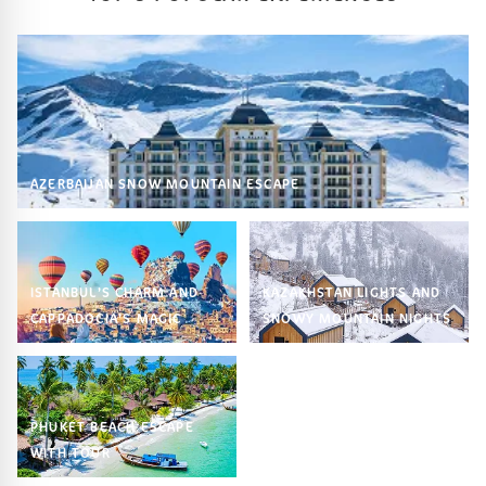
AZERBAIJAN SNOW MOUNTAIN ESCAPE
ISTANBUL’S CHARM AND
KAZAKHSTAN LIGHTS AND
CAPPADOCIA’S MAGIC
SNOWY MOUNTAIN NIGHTS
PHUKET BEACH ESCAPE
WITH TOUR