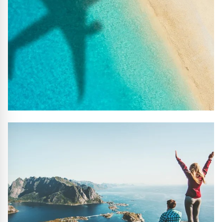
#10 REASONS TO BOOK WITH US
Handpicked Premium Hotels, Expert Licensed Guides,
Extraordinary Excursions – we have it all!
FIND OUT MORE