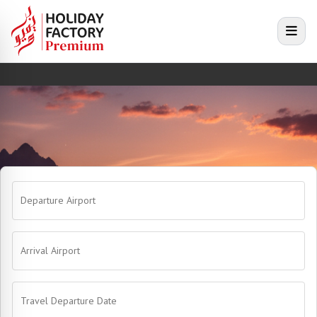
e menu
Open
Departure Airport
Arrival Airport
Travel Departure Date