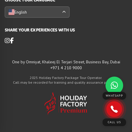
English
SHARE YOUR EXPERIENCES WITH US
One by Omniyat, Khaleej El Terjari Street, Business Bay, Dubai
+971 4 210 9000
2025 Holiday Factory Package Tour Operator.
Call may be recorded for training and quality assurance purposes
WHATSAPP
CALL US