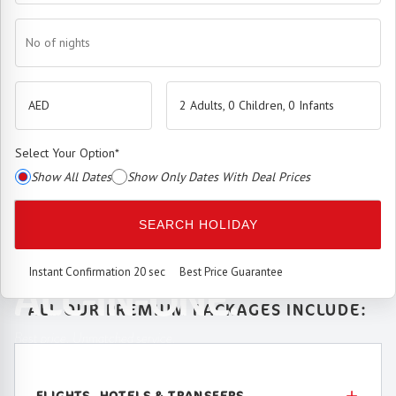
No of nights
2 Adults, 0 Children, 0 Infants
Select Your Option
*
Show All Dates
Show Only Dates With Deal Prices
The
Premium Booking Engine
has arrived.
SEARCH HOLIDAY
SEAMLESS. SMART.
Instant Confirmation 20 sec
Best Price Guarantee
ALL-IN-ONE.
ALL OUR PREMIUM PACKAGES INCLUDE:
Best price. Unmatched service.
FLIGHTS, HOTELS & TRANSFERS