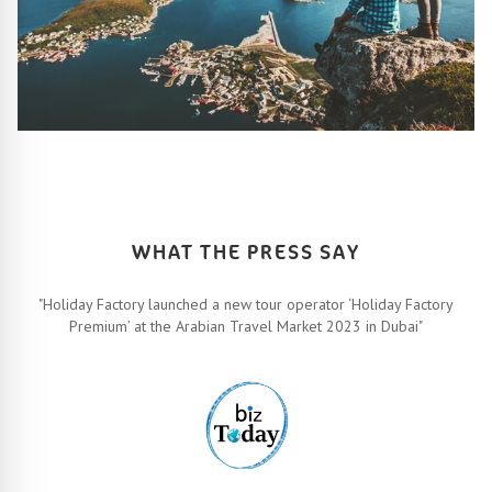
HOW IT ALL WORKS
Let’s turn your travel dreams into reality. How, you ask? Easy!
FIND OUT MORE
WHAT THE PRESS SAY
"Holiday Factory launched a new tour operator ‘Holiday Factory
Premium’ at the Arabian Travel Market 2023 in Dubai"