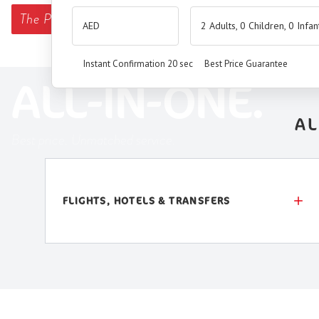
The
Premium Booking Engine
has arrived.
2 Adults, 0 Children, 0 Infan
SEAMLESS. SMART.
Instant Confirmation 20 sec
Best Price Guarantee
ALL-IN-ONE.
AL
Best price. Unmatched service.
FLIGHTS, HOTELS & TRANSFERS