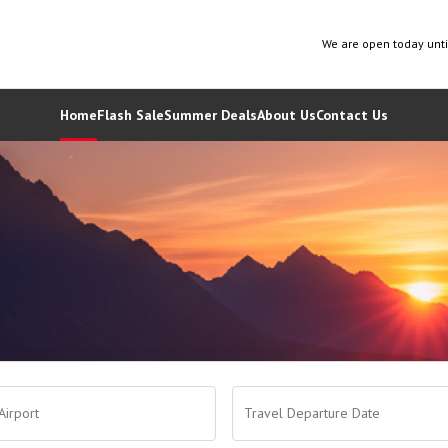
We are open today unt
Home
Flash Sale
Summer Deals
About Us
Contact Us
Airport
Travel Departure Date