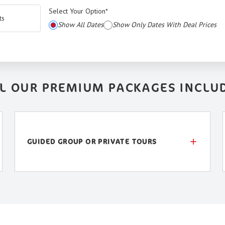
Select Your Option
*
ts
Show All Dates
Show Only Dates With Deal Prices
L OUR PREMIUM PACKAGES INCLU
GUIDED GROUP OR PRIVATE TOURS