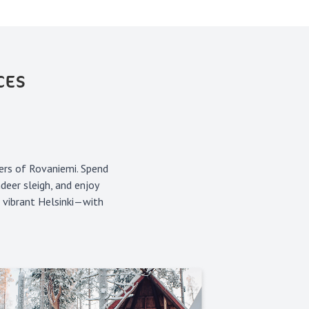
CES
ers of Rovaniemi. Spend
deer sleigh, and enjoy
n vibrant Helsinki—with