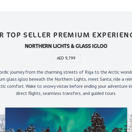
R TOP SELLER PREMIUM EXPERIEN
NORTHERN LICHTS & GLASS IGLOO
AED 9,799
rdic journey from the charming streets of Riga to the Arctic wond
um glass igloo beneath the Northern Lights, meet Santa, ride a rein
rctic comfort. Wake to snowy vistas before ending your adventure i
direct flights, seamless transfers, and guided tours.