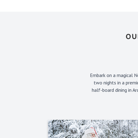
OU
Embark on a magical No
two nights in a premi
half-board dining in A