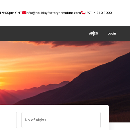
il 9:00pm GMT
info@holidayfactorypremium.com
+971 4 210 9000
AR
EN
Login
No of nights