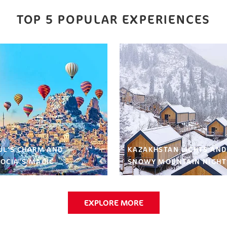
TOP 5 POPULAR EXPERIENCES
UL’S CHARM AND
KAZAKHSTAN LIGHTS AND
OCIA’S MAGIC
SNOWY MOUNTAIN NIGHT
EXPLORE MORE