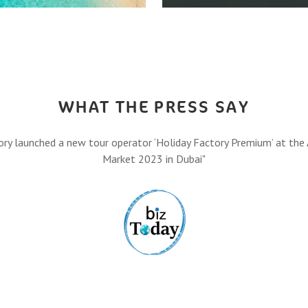
HOW IT A
,
Let’s turn your travel dreams
Eas
FIND O
WHAT THE PRESS SAY
ory launched a new tour operator ‘Holiday Factory Premium’ at the 
Market 2023 in Dubai"