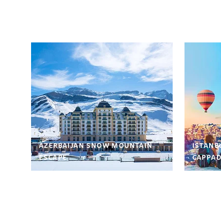
AZERBAIJAN SNOW MOUNTAIN
ISTANB
ESCAPE
CAPPAD