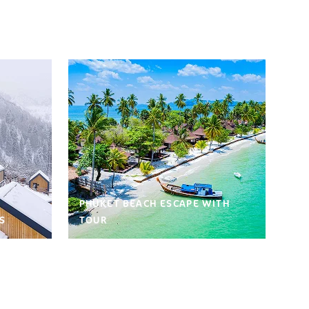
PHUKET BEACH ESCAPE WITH
S
TOUR