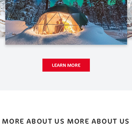
LEARN MORE
MORE ABOUT US MORE ABOUT US