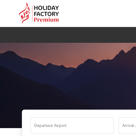
Departure Airport
Arrival 