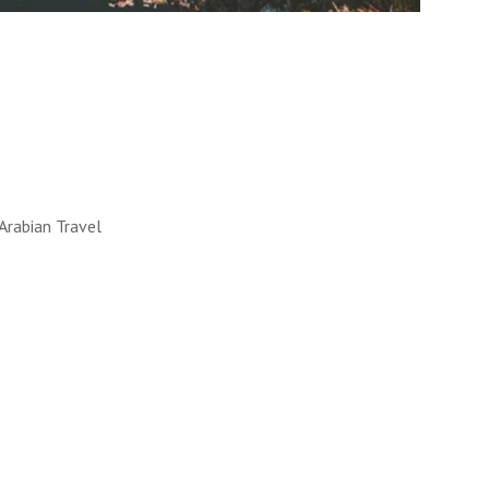
LL WORKS
 into reality. How, you ask?
y!
UT MORE
Arabian Travel