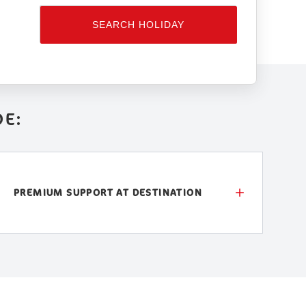
SEARCH HOLIDAY
DE:
PREMIUM SUPPORT AT DESTINATION