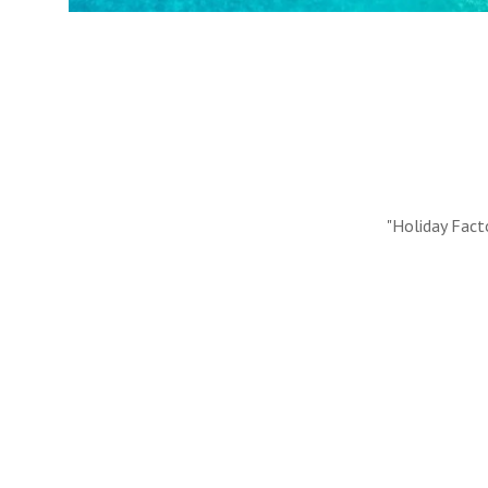
#10 REASONS TO BOOK WITH US
Handpicked Premium Hotels, Expert Licensed Guides
Extraordinary Excursions – we have it all!
FIND OUT MORE
"Holiday Fact