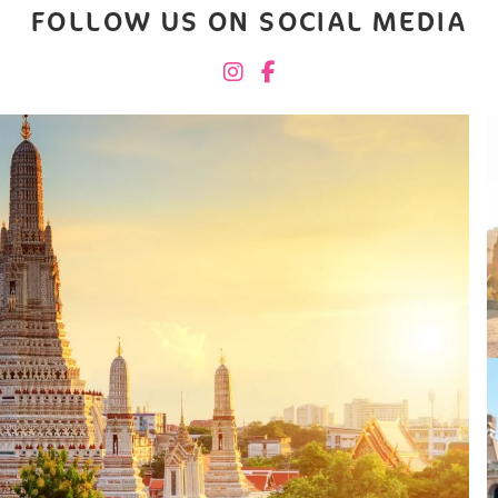
FOLLOW US ON SOCIAL MEDIA