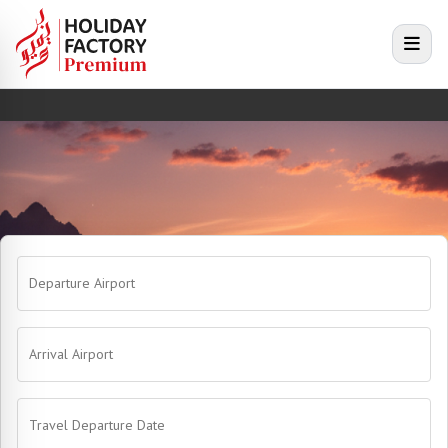
e menu
Open
Departure Airport
Arrival Airport
Travel Departure Date