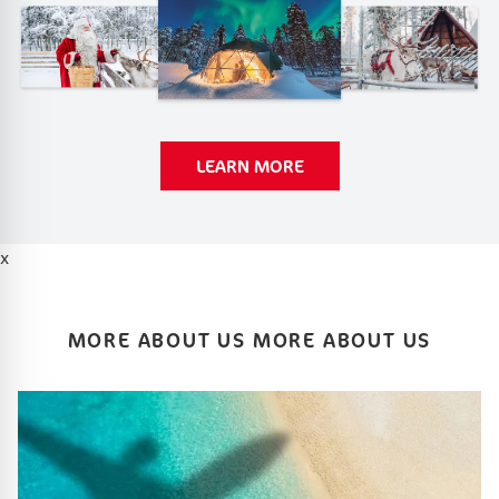
LEARN MORE
x
MORE ABOUT US MORE ABOUT US