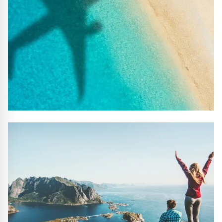
#10 REASONS TO BOOK WITH US
Handpicked Premium Hotels, Expert Licensed Guides,
Extraordinary Excursions – we have it all!
FIND OUT MORE