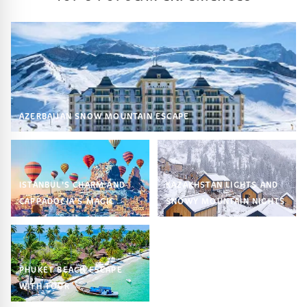
AZERBAIJAN SNOW MOUNTAIN ESCAPE
ISTANBUL’S CHARM AND
KAZAKHSTAN LIGHTS AND
CAPPADOCIA’S MAGIC
SNOWY MOUNTAIN NIGHTS
PHUKET BEACH ESCAPE
WITH TOUR