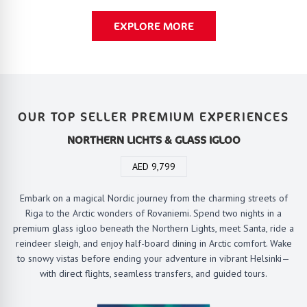
EXPLORE MORE
OUR TOP SELLER PREMIUM EXPERIENCES
NORTHERN LICHTS & GLASS IGLOO
AED 9,799
Embark on a magical Nordic journey from the charming streets of
Riga to the Arctic wonders of Rovaniemi. Spend two nights in a
premium glass igloo beneath the Northern Lights, meet Santa, ride a
reindeer sleigh, and enjoy half-board dining in Arctic comfort. Wake
to snowy vistas before ending your adventure in vibrant Helsinki—
with direct flights, seamless transfers, and guided tours.