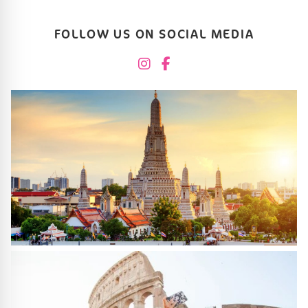
FOLLOW US ON SOCIAL MEDIA