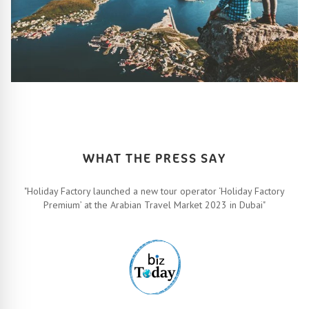
HOW IT ALL WORKS
Let’s turn your travel dreams into reality. How, you ask? Easy!
FIND OUT MORE
WHAT THE PRESS SAY
"Holiday Factory launched a new tour operator ‘Holiday Factory
Premium’ at the Arabian Travel Market 2023 in Dubai"