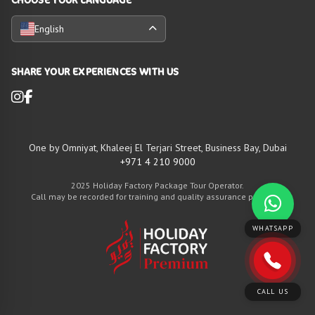
English
SHARE YOUR EXPERIENCES WITH US
One by Omniyat, Khaleej El Terjari Street, Business Bay, Dubai
+971 4 210 9000
2025 Holiday Factory Package Tour Operator.
Call may be recorded for training and quality assurance purposes
WHATSAPP
CALL US