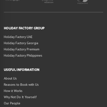
HOLIDAY FACTORY GROUP
Holiday Factory UAE
Holiday Factory Georgia
Holiday Factory Premium
Holiday Factory Philippines
USEFUL INFORMATION
About Us
Reasons to Book with Us
How it Works
Why Not Do It Yourself
Our People