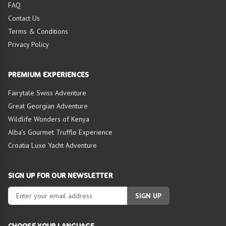
FAQ
Contact Us
Terms & Conditions
Privacy Policy
PREMIUM EXPERIENCES
Fairytale Swiss Adventure
Great Georgian Adventure
Wildlife Wonders of Kenya
Alba’s Gourmet Truffle Experience
Croatia Luxe Yacht Adventure
SIGN UP FOR OUR NEWSLETTER
SIGN UP
CHOOSE YOUR LANGUAGE