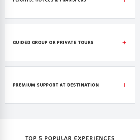
GUIDED GROUP OR PRIVATE TOURS
PREMIUM SUPPORT AT DESTINATION
TOP 5 POPULAR EXPERIENCES