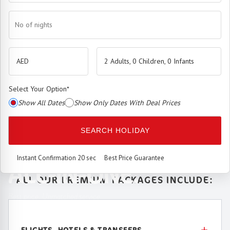
No of nights
2 Adults, 0 Children, 0 Infants
Select Your Option
*
Show All Dates
Show Only Dates With Deal Prices
The
Premium Booking Engine
has arrived.
SEARCH HOLIDAY
SEAMLESS. SMART.
Instant Confirmation 20 sec
Best Price Guarantee
ALL-IN-ONE.
ALL OUR PREMIUM PACKAGES INCLUDE:
Best price. Unmatched service.
FLIGHTS, HOTELS & TRANSFERS