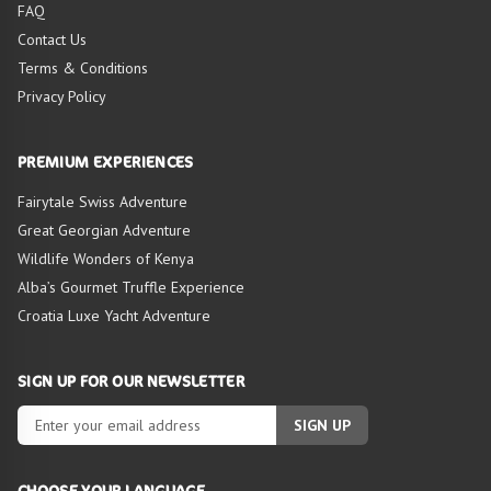
FAQ
Contact Us
Terms & Conditions
Privacy Policy
PREMIUM EXPERIENCES
Fairytale Swiss Adventure
Great Georgian Adventure
Wildlife Wonders of Kenya
Alba’s Gourmet Truffle Experience
Croatia Luxe Yacht Adventure
SIGN UP FOR OUR NEWSLETTER
SIGN UP
CHOOSE YOUR LANGUAGE