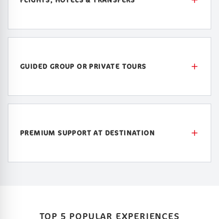
GUIDED GROUP OR PRIVATE TOURS
PREMIUM SUPPORT AT DESTINATION
TOP 5 POPULAR EXPERIENCES