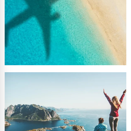
#10 REASONS TO BOOK WITH US
Handpicked Premium Hotels, Expert Licensed Guides,
Extraordinary Excursions – we have it all!
FIND OUT MORE