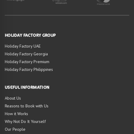
HOLIDAY FACTORY GROUP
Holiday Factory UAE
Holiday Factory Georgia
Holiday Factory Premium
Holiday Factory Philippines
USEFUL INFORMATION
About Us
Reasons to Book with Us
How it Works
Why Not Do It Yourself
Our People