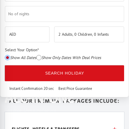
No of nights
2 Adults, 0 Children, 0 Infants
Select Your Option
*
Show All Dates
Show Only Dates With Deal Prices
The
Premium Booking Engine
has arrived.
SEARCH HOLIDAY
SEAMLESS. SMART.
Instant Confirmation 20 sec
Best Price Guarantee
ALL-IN-ONE.
ALL OUR PREMIUM PACKAGES INCLUDE:
Best price. Unmatched service.
FLIGHTS, HOTELS & TRANSFERS