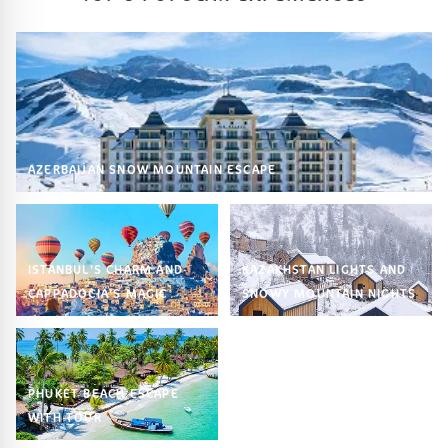
AZERBAIJAN SNOW MOUNTAIN ESCAPE
ISTANBUL’S CHARM AND
KAZAKHSTAN LIGHTS AND
CAPPADOCIA’S MAGIC
SNOWY MOUNTAIN NIGHTS
PHUKET BEACH ESCAPE
WITH TOUR