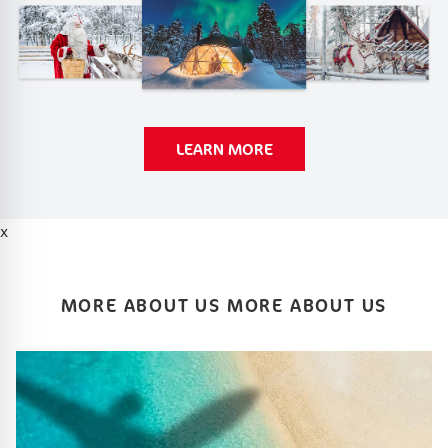
LEARN MORE
x
MORE ABOUT US MORE ABOUT US