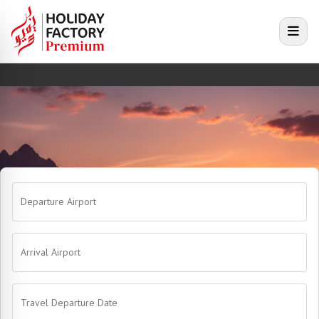
e menu
Open
Departure Airport
Arrival Airport
Travel Departure Date