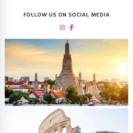
FOLLOW US ON SOCIAL MEDIA