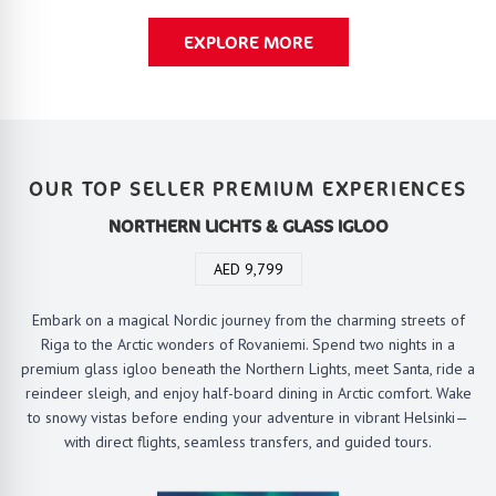
EXPLORE MORE
OUR TOP SELLER PREMIUM EXPERIENCES
NORTHERN LICHTS & GLASS IGLOO
AED 9,799
Embark on a magical Nordic journey from the charming streets of
Riga to the Arctic wonders of Rovaniemi. Spend two nights in a
premium glass igloo beneath the Northern Lights, meet Santa, ride a
reindeer sleigh, and enjoy half-board dining in Arctic comfort. Wake
to snowy vistas before ending your adventure in vibrant Helsinki—
with direct flights, seamless transfers, and guided tours.