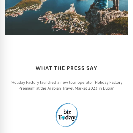
HOW IT ALL WORKS
Let’s turn your travel dreams into reality. How, you ask? Easy!
FIND OUT MORE
WHAT THE PRESS SAY
"Holiday Factory launched a new tour operator ‘Holiday Factory
Premium’ at the Arabian Travel Market 2023 in Dubai"