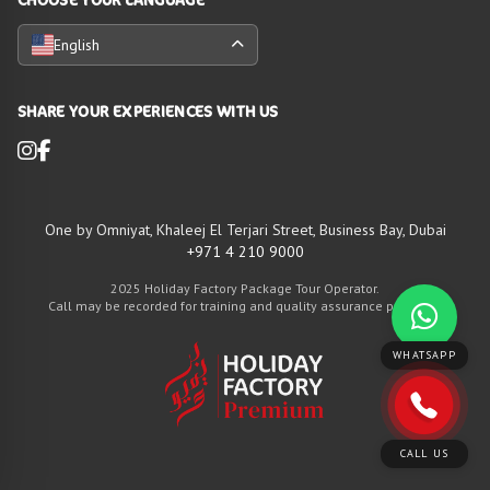
English
SHARE YOUR EXPERIENCES WITH US
One by Omniyat, Khaleej El Terjari Street, Business Bay, Dubai
+971 4 210 9000
2025 Holiday Factory Package Tour Operator.
Call may be recorded for training and quality assurance purposes
WHATSAPP
CALL US