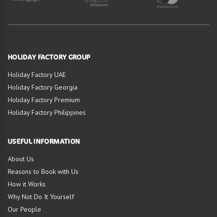
HOLIDAY FACTORY GROUP
Holiday Factory UAE
Holiday Factory Georgia
Holiday Factory Premium
Holiday Factory Philippines
USEFUL INFORMATION
About Us
Reasons to Book with Us
How it Works
Why Not Do It Yourself
Our People