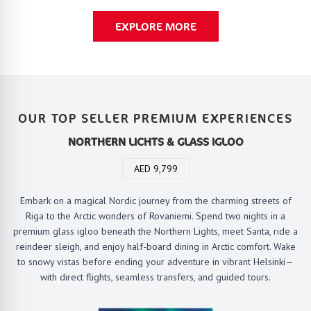
EXPLORE MORE
OUR TOP SELLER PREMIUM EXPERIENCES
NORTHERN LICHTS & GLASS IGLOO
AED 9,799
Embark on a magical Nordic journey from the charming streets of
Riga to the Arctic wonders of Rovaniemi. Spend two nights in a
premium glass igloo beneath the Northern Lights, meet Santa, ride a
reindeer sleigh, and enjoy half-board dining in Arctic comfort. Wake
to snowy vistas before ending your adventure in vibrant Helsinki—
with direct flights, seamless transfers, and guided tours.