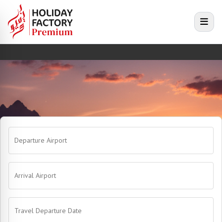
e menu
Open
Departure Airport
Arrival Airport
Travel Departure Date