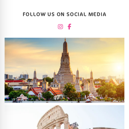
FOLLOW US ON SOCIAL MEDIA