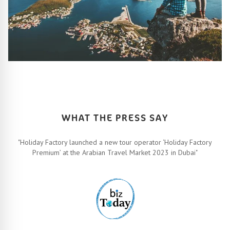
HOW IT ALL WORKS
Let’s turn your travel dreams into reality. How, you ask? Easy!
FIND OUT MORE
WHAT THE PRESS SAY
"Holiday Factory launched a new tour operator ‘Holiday Factory
Premium’ at the Arabian Travel Market 2023 in Dubai"