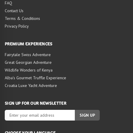
FAQ
Contact Us
Terms & Conditions
Privacy Policy
PREMIUM EXPERIENCES
Fairytale Swiss Adventure
Great Georgian Adventure
Wildlife Wonders of Kenya
Alba’s Gourmet Truffle Experience
Croatia Luxe Yacht Adventure
SIGN UP FOR OUR NEWSLETTER
SIGN UP
CHOOSE YOUR LANGUAGE