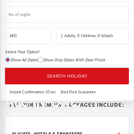
No of nights
2 Adults, 0 Children, 0 Infants
Select Your Option
*
Show All Dates
Show Only Dates With Deal Prices
The
Premium Booking Engine
has arrived.
SEARCH HOLIDAY
SEAMLESS. SMART.
Instant Confirmation 20 sec
Best Price Guarantee
ALL-IN-ONE.
ALL OUR PREMIUM PACKAGES INCLUDE:
Best price. Unmatched service.
FLIGHTS, HOTELS & TRANSFERS