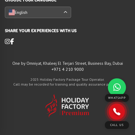
English
SHARE YOUR EXPERIENCES WITH US
One by Omniyat, Khaleej El Terjari Street, Business Bay, Dubai
+971 4 210 9000
2025 Holiday Factory Package Tour Operator.
Call may be recorded for training and quality assurance purposes
WHATSAPP
CALL US