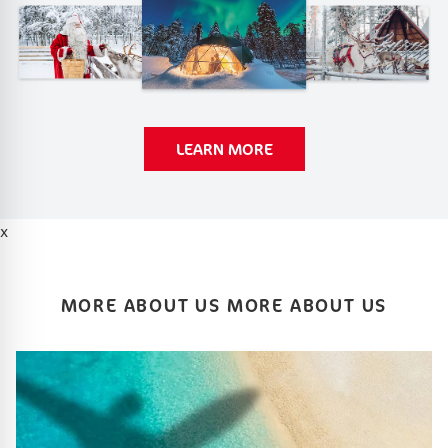
LEARN MORE
x
MORE ABOUT US MORE ABOUT US