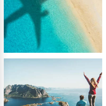
#10 REASONS TO BOOK WITH US
Handpicked Premium Hotels, Expert Licensed Guides,
Extraordinary Excursions – we have it all!
FIND OUT MORE