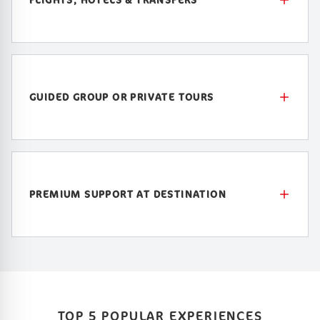
GUIDED GROUP OR PRIVATE TOURS
PREMIUM SUPPORT AT DESTINATION
TOP 5 POPULAR EXPERIENCES