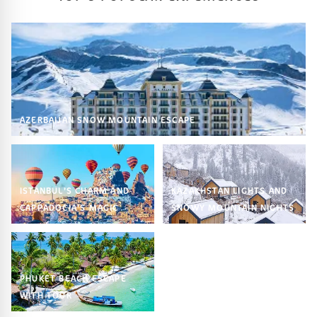
AZERBAIJAN SNOW MOUNTAIN ESCAPE
ISTANBUL’S CHARM AND
KAZAKHSTAN LIGHTS AND
CAPPADOCIA’S MAGIC
SNOWY MOUNTAIN NIGHTS
PHUKET BEACH ESCAPE
WITH TOUR