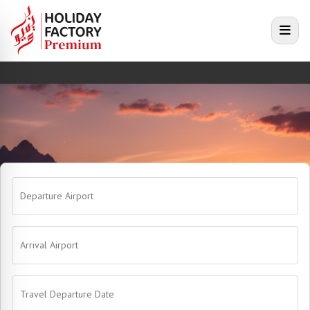
e menu
Open
Departure Airport
Arrival Airport
Travel Departure Date