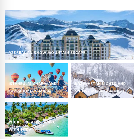
AZERBAIJAN SNOW MOUNTAIN ESCAPE
ISTANBUL’S CHARM AND
KAZAKHSTAN LIGHTS AND
CAPPADOCIA’S MAGIC
SNOWY MOUNTAIN NIGHTS
PHUKET BEACH ESCAPE
WITH TOUR