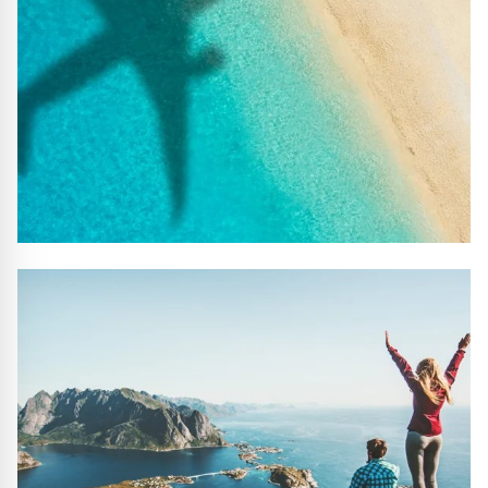
#10 REASONS TO BOOK WITH US
Handpicked Premium Hotels, Expert Licensed Guides,
Extraordinary Excursions – we have it all!
FIND OUT MORE