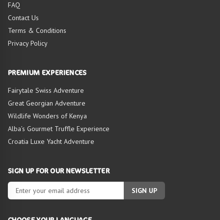
FAQ
Contact Us
Terms & Conditions
Privacy Policy
PREMIUM EXPERIENCES
Fairytale Swiss Adventure
Great Georgian Adventure
Wildlife Wonders of Kenya
Alba’s Gourmet Truffle Experience
Croatia Luxe Yacht Adventure
SIGN UP FOR OUR NEWSLETTER
SIGN UP
CHOOSE YOUR LANGUAGE