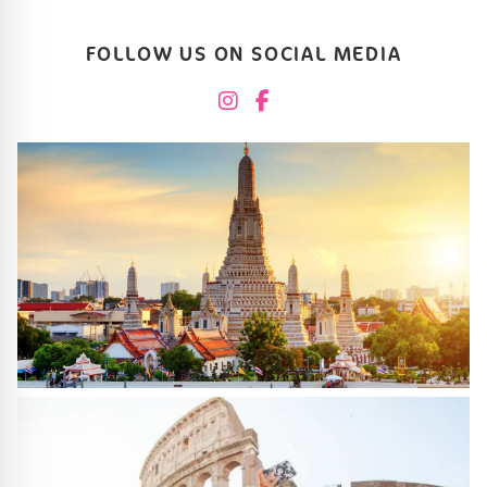
FOLLOW US ON SOCIAL MEDIA