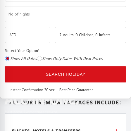
No of nights
2 Adults, 0 Children, 0 Infants
Select Your Option
*
Show All Dates
Show Only Dates With Deal Prices
The
Premium Booking Engine
has arrived.
SEARCH HOLIDAY
SEAMLESS. SMART.
Instant Confirmation 20 sec
Best Price Guarantee
ALL-IN-ONE.
ALL OUR PREMIUM PACKAGES INCLUDE:
Best price. Unmatched service.
FLIGHTS, HOTELS & TRANSFERS