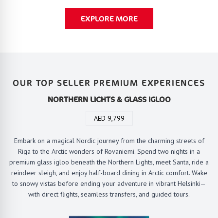
EXPLORE MORE
OUR TOP SELLER PREMIUM EXPERIENCES
NORTHERN LICHTS & GLASS IGLOO
AED 9,799
Embark on a magical Nordic journey from the charming streets of
Riga to the Arctic wonders of Rovaniemi. Spend two nights in a
premium glass igloo beneath the Northern Lights, meet Santa, ride a
reindeer sleigh, and enjoy half-board dining in Arctic comfort. Wake
to snowy vistas before ending your adventure in vibrant Helsinki—
with direct flights, seamless transfers, and guided tours.