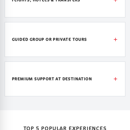
GUIDED GROUP OR PRIVATE TOURS
PREMIUM SUPPORT AT DESTINATION
TOP 5 POPULAR EXPERIENCES