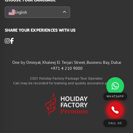
English
SHARE YOUR EXPERIENCES WITH US
One by Omniyat, Khaleej El Terjari Street, Business Bay, Dubai
+971 4 210 9000
2025 Holiday Factory Package Tour Operator.
Call may be recorded for training and quality assurance purposes
WHATSAPP
CALL US