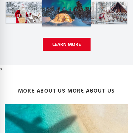
LEARN MORE
x
MORE ABOUT US MORE ABOUT US