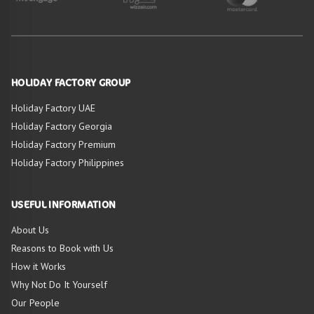
HOLIDAY FACTORY GROUP
Holiday Factory UAE
Holiday Factory Georgia
Holiday Factory Premium
Holiday Factory Philippines
USEFUL INFORMATION
About Us
Reasons to Book with Us
How it Works
Why Not Do It Yourself
Our People