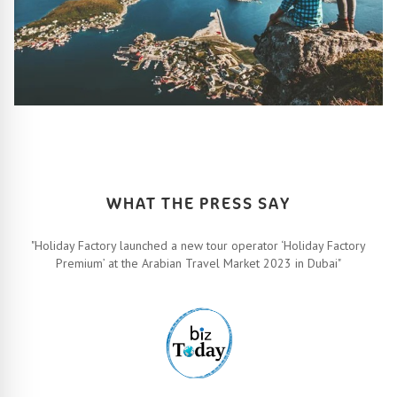
HOW IT ALL WORKS
Let’s turn your travel dreams into reality. How, you ask? Easy!
FIND OUT MORE
WHAT THE PRESS SAY
"Holiday Factory launched a new tour operator ‘Holiday Factory
Premium’ at the Arabian Travel Market 2023 in Dubai"