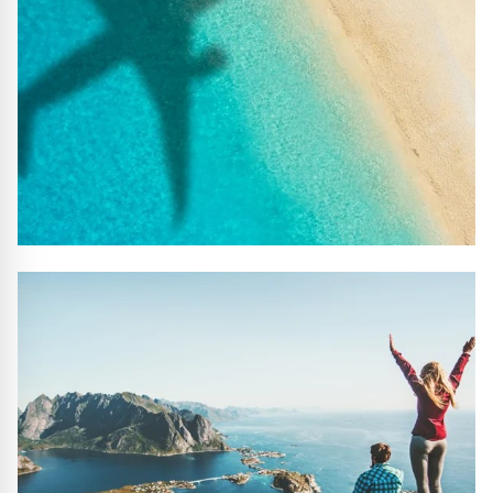
#10 REASONS TO BOOK WITH US
Handpicked Premium Hotels, Expert Licensed Guides,
Extraordinary Excursions – we have it all!
FIND OUT MORE