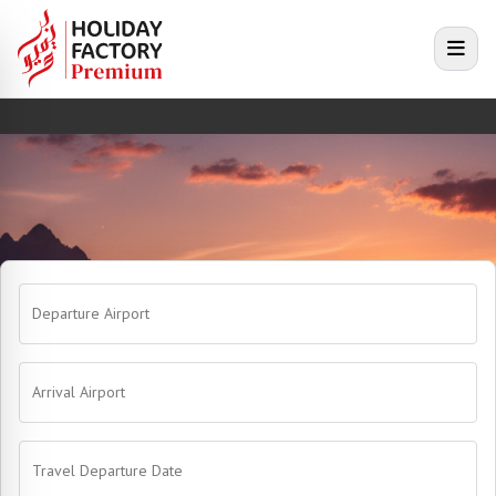
e menu
Open
Departure Airport
Arrival Airport
Travel Departure Date