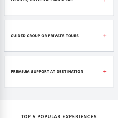
GUIDED GROUP OR PRIVATE TOURS
PREMIUM SUPPORT AT DESTINATION
TOP 5 POPULAR EXPERIENCES