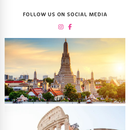
FOLLOW US ON SOCIAL MEDIA