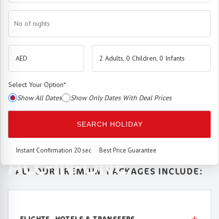
No of nights
2 Adults, 0 Children, 0 Infants
Select Your Option
*
Show All Dates
Show Only Dates With Deal Prices
The
Premium Booking Engine
has arrived.
SEARCH HOLIDAY
SEAMLESS. SMART.
Instant Confirmation 20 sec
Best Price Guarantee
ALL-IN-ONE.
ALL OUR PREMIUM PACKAGES INCLUDE:
Best price. Unmatched service.
FLIGHTS, HOTELS & TRANSFERS