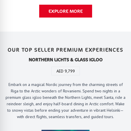
EXPLORE MORE
OUR TOP SELLER PREMIUM EXPERIENCES
NORTHERN LICHTS & GLASS IGLOO
AED 9,799
Embark on a magical Nordic journey from the charming streets of
Riga to the Arctic wonders of Rovaniemi. Spend two nights in a
premium glass igloo beneath the Northern Lights, meet Santa, ride a
reindeer sleigh, and enjoy half-board dining in Arctic comfort. Wake
to snowy vistas before ending your adventure in vibrant Helsinki—
with direct flights, seamless transfers, and guided tours.