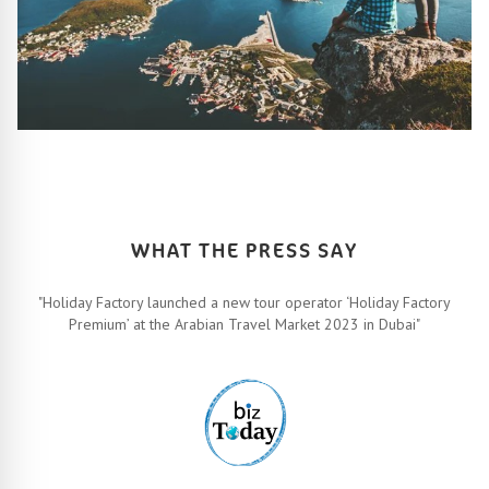
HOW IT ALL WORKS
Let’s turn your travel dreams into reality. How, you ask? Easy!
FIND OUT MORE
WHAT THE PRESS SAY
"Holiday Factory launched a new tour operator ‘Holiday Factory
Premium’ at the Arabian Travel Market 2023 in Dubai"