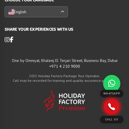
English
SHARE YOUR EXPERIENCES WITH US
One by Omniyat, Khaleej El Terjari Street, Business Bay, Dubai
+971 4 210 9000
2025 Holiday Factory Package Tour Operator.
Call may be recorded for training and quality assurance purposes
WHATSAPP
CALL US