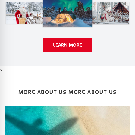
LEARN MORE
x
MORE ABOUT US MORE ABOUT US