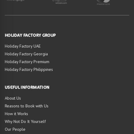
HOLIDAY FACTORY GROUP
Holiday Factory UAE
Holiday Factory Georgia
Holiday Factory Premium
Holiday Factory Philippines
USEFUL INFORMATION
About Us
Reasons to Book with Us
How it Works
Why Not Do It Yourself
Our People