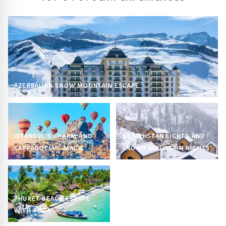
AZERBAIJAN SNOW MOUNTAIN ESCAPE
ISTANBUL’S CHARM AND
KAZAKHSTAN LIGHTS AND
CAPPADOCIA’S MAGIC
SNOWY MOUNTAIN NIGHTS
PHUKET BEACH ESCAPE
WITH TOUR