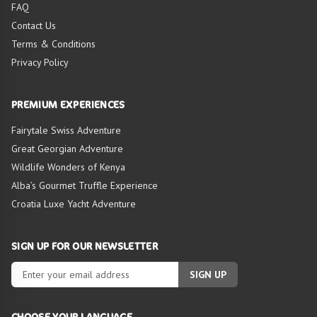
FAQ
Contact Us
Terms & Conditions
Privacy Policy
PREMIUM EXPERIENCES
Fairytale Swiss Adventure
Great Georgian Adventure
Wildlife Wonders of Kenya
Alba’s Gourmet Truffle Experience
Croatia Luxe Yacht Adventure
SIGN UP FOR OUR NEWSLETTER
SIGN UP
CHOOSE YOUR LANGUAGE