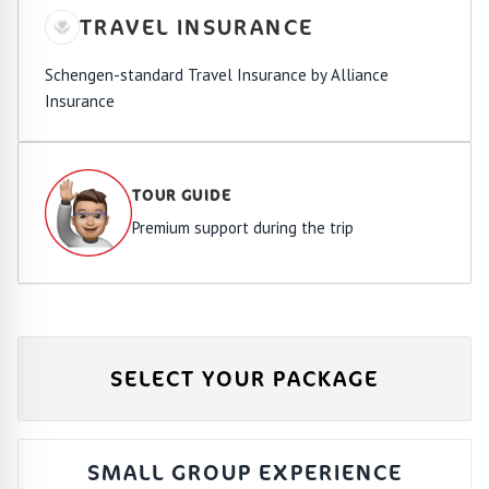
TRAVEL INSURANCE
Schengen-standard Travel Insurance by Alliance
Insurance
TOUR GUIDE
Premium support during the trip
SELECT YOUR PACKAGE
SMALL GROUP EXPERIENCE