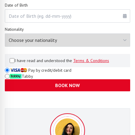
Date of Birth
Nationality
I have read and understood the
Terms & Conditions
Pay by credit/debit card
Tabby
BOOK NOW