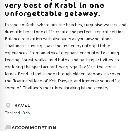
very best of Krabi in one
unforgettable getaway.
Escape to Krabi, where pristine beaches, turquoise waters, and
dramatic limestone cliffs create the perfect tropical setting.
Balance relaxation with discovery as you unwind along
Thailand’s stunning coastline and enjoy unforgettable
experiences, from an ethical elephant encounter featuring
feeding, forest walks, mud baths, and bathing activities to
exploring the spectacular Phang Nga Bay. Visit the iconic
James Bond Island, canoe through hidden lagoons, discover
the floating village of Koh Panyee, and immerse yourself in
some of Thailand’s most breathtaking island scenery.
TRAVEL
Thailand, Krabi
ACCOMMODATION