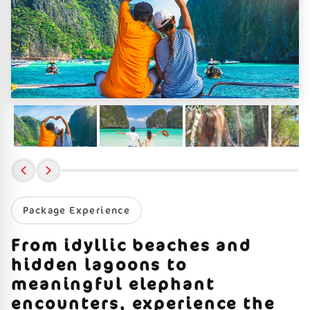
Package Experience
From idyllic beaches and
hidden lagoons to
meaningful elephant
encounters, experience the