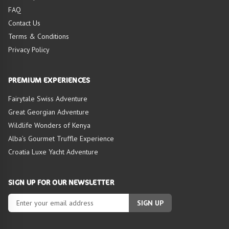
FAQ
Contact Us
Terms & Conditions
HIGHLIGHTS OF
Privacy Policy
TOUR
PREMIUM EXPERIENCES
Fairytale Swiss Adventure
Great Georgian Adventure
Wildlife Wonders of Kenya
Alba’s Gourmet Truffle Experience
Croatia Luxe Yacht Adventure
SIGN UP FOR OUR NEWSLETTER
SIGN UP