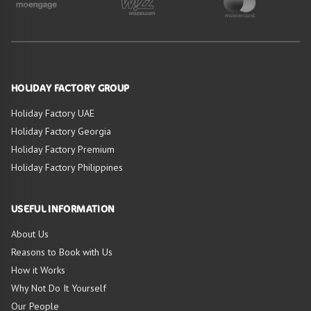
HOLIDAY FACTORY GROUP
Holiday Factory UAE
Holiday Factory Georgia
Holiday Factory Premium
Holiday Factory Philippines
USEFUL INFORMATION
About Us
Reasons to Book with Us
How it Works
Why Not Do It Yourself
Our People