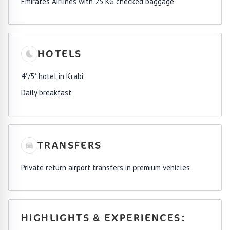
Emirates Airlines with 25 KG checked baggage
HOTELS
4*/5* hotel in Krabi
Daily breakfast
TRANSFERS
Private return airport transfers in premium vehicles
HIGHLIGHTS & EXPERIENCES: