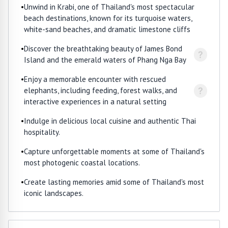
•
Unwind in Krabi, one of Thailand's most spectacular
beach destinations, known for its turquoise waters,
white-sand beaches, and dramatic limestone cliffs
•
Discover the breathtaking beauty of James Bond
?
Island and the emerald waters of Phang Nga Bay
•
Enjoy a memorable encounter with rescued
?
elephants, including feeding, forest walks, and
interactive experiences in a natural setting
•
Indulge in delicious local cuisine and authentic Thai
hospitality.
•
Capture unforgettable moments at some of Thailand's
most photogenic coastal locations.
•
Create lasting memories amid some of Thailand's most
iconic landscapes.