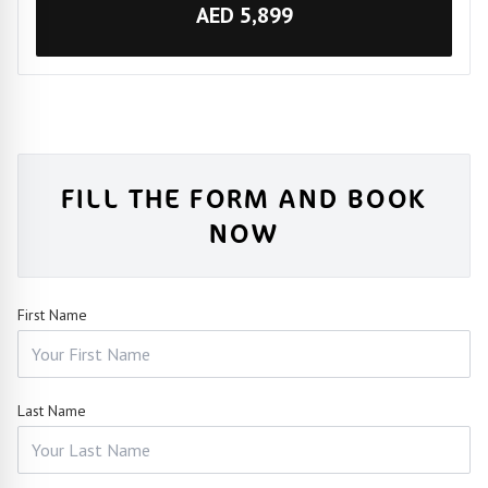
AED 5,899
FILL THE FORM AND BOOK
NOW
First Name
Last Name