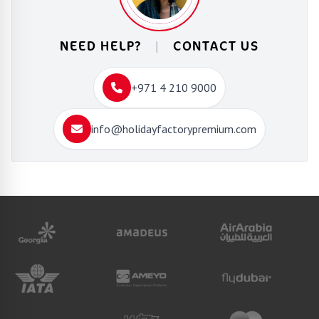
NEED HELP?
|
CONTACT US
+971 4 210 9000
info@holidayfactorypremium.com