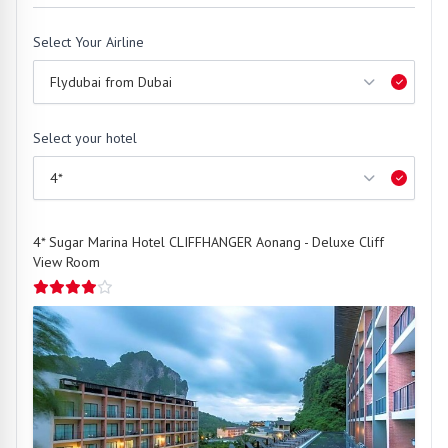
Select Your Airline
Select your hotel
4* Sugar Marina Hotel CLIFFHANGER Aonang - Deluxe Cliff
View Room