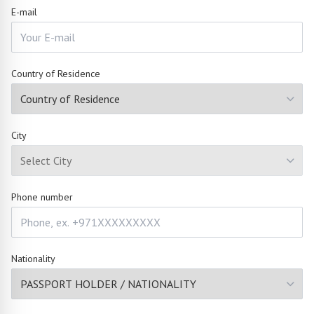
E-mail
Country of Residence
City
Phone number
Nationality