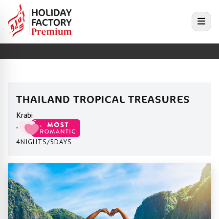
e menu
Open
THAILAND TROPICAL TREASURES
Krabi
4NIGHTS/5DAYS