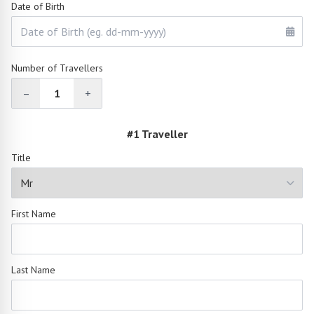
Date of Birth
Number of Travellers
–
1
+
#1 Traveller
Title
First Name
Last Name