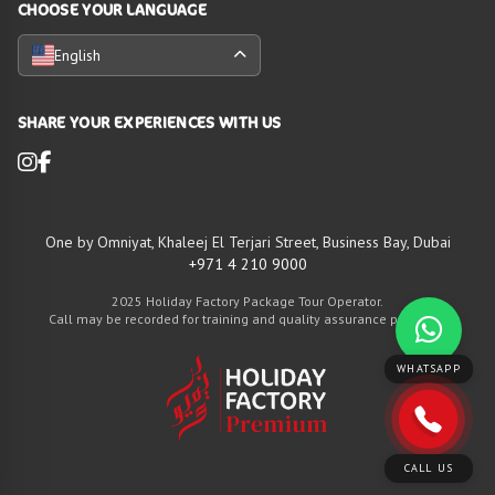
CHOOSE YOUR LANGUAGE
English
SHARE YOUR EXPERIENCES WITH US
One by Omniyat, Khaleej El Terjari Street, Business Bay, Dubai
+971 4 210 9000
2025 Holiday Factory Package Tour Operator.
Call may be recorded for training and quality assurance purposes
WHATSAPP
CALL US