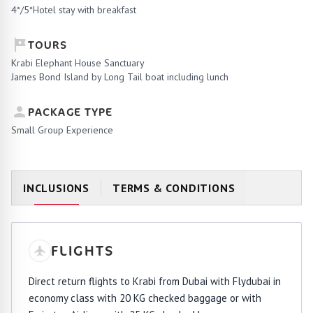
4*/5*Hotel stay with breakfast
TOURS
Krabi Elephant House Sanctuary
James Bond Island by Long Tail boat including lunch
PACKAGE TYPE
Small Group Experience
INCLUSIONS
TERMS & CONDITIONS
FLIGHTS
Direct return flights to Krabi from Dubai with Flydubai in
economy class with 20 KG checked baggage or with