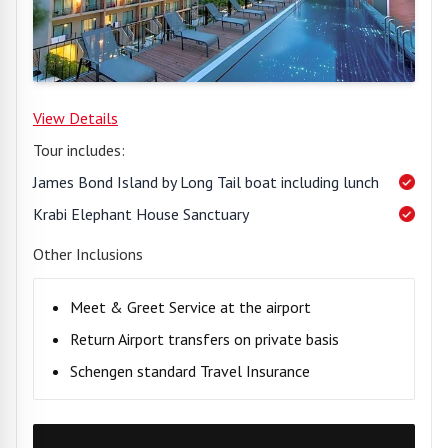
View Details
Tour includes:
James Bond Island by Long Tail boat including lunch
Krabi Elephant House Sanctuary
Other Inclusions
Meet & Greet Service at the airport
Return Airport transfers on private basis
Schengen standard Travel Insurance