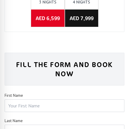
3 NIGHTS
4 NIGHTS
AED 6,599
AED 7,999
FILL THE FORM AND BOOK
NOW
First Name
Last Name