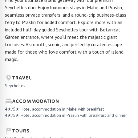
Find your ultimate island getaway with our premium
Seychelles duo. Enjoy luxurious stays in Mahé and Praslin,
seamless private transfers, and a round-trip business-class
ferry to Praslin for added comfort. Explore more with an
included half-day guided Seychelles tour with Botanical
Garden entrance, where you’ll meet the majestic giant
tortoises. A smooth, scenic, and perfectly curated escape –
made for those who love comfort with a touch of island
magic.
TRAVEL
Seychelles
ACCOMMODATION
4★/5★ Hotel accommodation in Mahe with breakfast
4★/5★ Hotel accommodation in Praslin with breakfast and dinner
TOURS