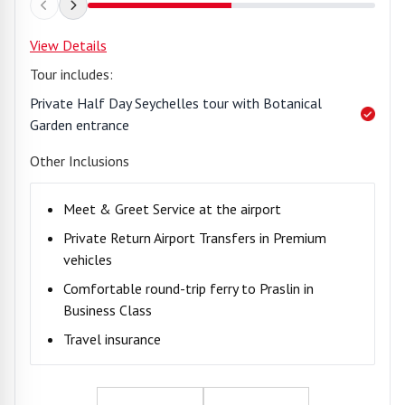
View Details
Tour includes:
Private Half Day Seychelles tour with Botanical
Garden entrance
Other Inclusions
Meet & Greet Service at the airport
Private Return Airport Transfers in Premium
vehicles
Comfortable round-trip ferry to Praslin in
Business Class
Travel insurance