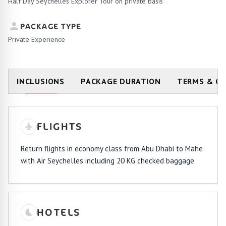
Half Day Seychelles Explorer Tour on private basis
PACKAGE TYPE
Private Experience
INCLUSIONS
PACKAGE DURATION
TERMS & C
FLIGHTS
Return flights in economy class from Abu Dhabi to Mahe
with Air Seychelles including 20 KG checked baggage
HOTELS