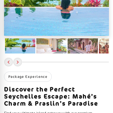
Package Experience
Discover the Perfect
Seychelles Escape: Mahé’s
Charm & Praslin’s Paradise