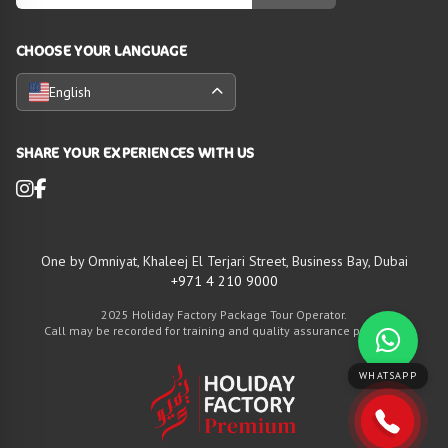
CHOOSE YOUR LANGUAGE
English
SHARE YOUR EXPERIENCES WITH US
One by Omniyat, Khaleej El Terjari Street, Business Bay, Dubai
+971 4 210 9000
2025 Holiday Factory Package Tour Operator.
Call may be recorded for training and quality assurance purposes
WHATSAPP