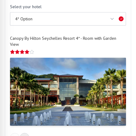
Select your hotel
Canopy By Hilton Seychelles Resort 4* - Room with Garden
View