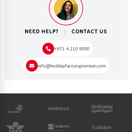
NEED HELP?
|
CONTACT US
+971 4 210 9000
info@holidayfactorypremium.com