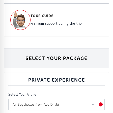
TOUR GUIDE
Premium support during the trip
SELECT YOUR PACKAGE
PRIVATE EXPERIENCE
Select Your Airline