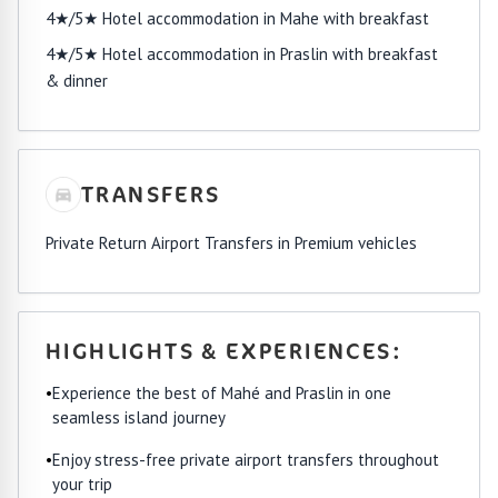
4★/5★ Hotel accommodation in Mahe with breakfast
4★/5★ Hotel accommodation in Praslin with breakfast
& dinner
TRANSFERS
Private Return Airport Transfers in Premium vehicles
HIGHLIGHTS & EXPERIENCES:
•
Experience the best of Mahé and Praslin in one
seamless island journey
•
Enjoy stress-free private airport transfers throughout
your trip