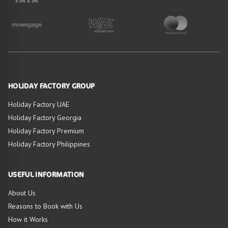
HOLIDAY FACTORY GROUP
Holiday Factory UAE
Holiday Factory Georgia
Holiday Factory Premium
Holiday Factory Philippines
USEFUL INFORMATION
About Us
Reasons to Book with Us
HIGHLIGHTS OF
How it Works