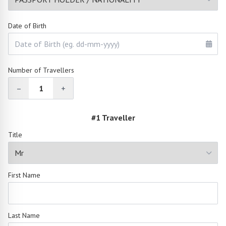
Date of Birth
Number of Travellers
–
1
+
#1 Traveller
Title
First Name
Last Name