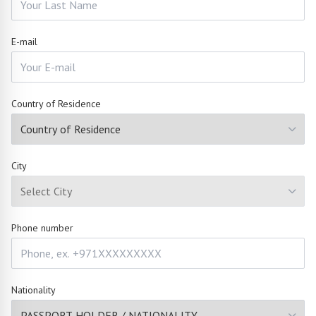
E-mail
Country of Residence
City
Phone number
Nationality