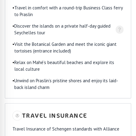
•
Travel in comfort with a round-trip Business Class ferry
to Praslin
•
Discover the islands on a private half-day guided
?
Seychelles tour
•
Visit the Botanical Garden and meet the iconic giant
tortoises (entrance included)
•
Relax on Mahé’s beautiful beaches and explore its
local culture
•
Unwind on Praslin’s pristine shores and enjoy its laid-
back island charm
TRAVEL INSURANCE
Travel Insurance of Schengen standards with Alliance