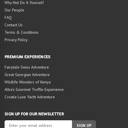
TOUR
Why Not Do It Yourself
Our People
FAQ
Contact Us
Terms & Conditions
Privacy Policy
PREMIUM EXPERIENCES
Fairytale Swiss Adventure
Great Georgian Adventure
Wildlife Wonders of Kenya
Alba’s Gourmet Truffle Experience
Croatia Luxe Yacht Adventure
SIGN UP FOR OUR NEWSLETTER
SIGN UP