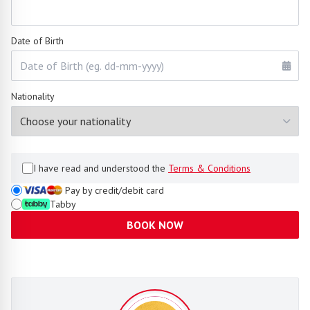
Date of Birth
Nationality
I have read and understood the
Terms & Conditions
Pay by credit/debit card
Tabby
BOOK NOW