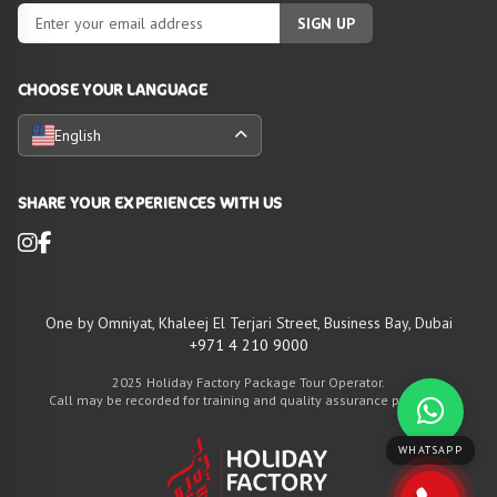
SIGN UP
CHOOSE YOUR LANGUAGE
English
SHARE YOUR EXPERIENCES WITH US
One by Omniyat, Khaleej El Terjari Street, Business Bay, Dubai
+971 4 210 9000
2025 Holiday Factory Package Tour Operator.
Call may be recorded for training and quality assurance purposes
WHATSAPP