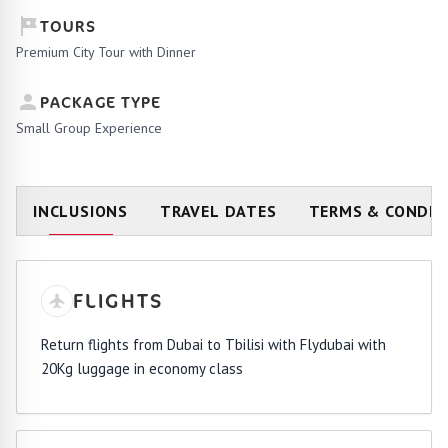
TOURS
Premium City Tour with Dinner
PACKAGE TYPE
Small Group Experience
INCLUSIONS
TRAVEL DATES
TERMS & CONDIT
FLIGHTS
Return flights from Dubai to Tbilisi with Flydubai with
20Kg luggage in economy class