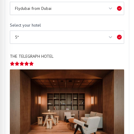
Select your hotel
THE TELEGRAPH HOTEL