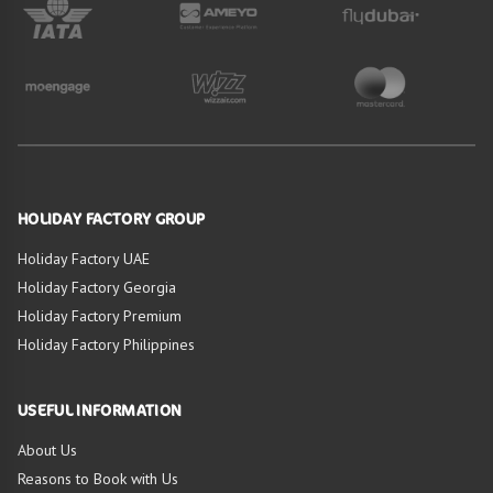
HOLIDAY FACTORY GROUP
Holiday Factory UAE
Holiday Factory Georgia
Holiday Factory Premium
Holiday Factory Philippines
USEFUL INFORMATION
About Us
Reasons to Book with Us