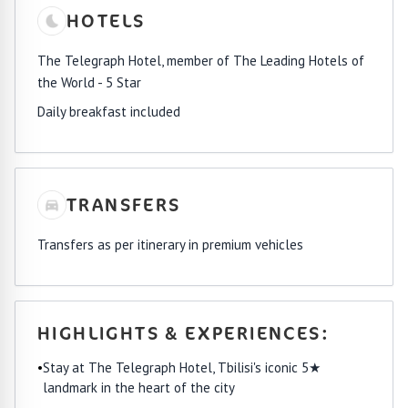
HOTELS
The Telegraph Hotel, member of The Leading Hotels of
the World - 5 Star
Daily breakfast included
TRANSFERS
Transfers as per itinerary in premium vehicles
HIGHLIGHTS & EXPERIENCES:
•
Stay at The Telegraph Hotel, Tbilisi's iconic 5★
landmark in the heart of the city