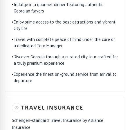
•
Indulge in a gourmet dinner featuring authentic
Georgian flavors
•
Enjoy prime access to the best attractions and vibrant
city life
•
Travel with complete peace of mind under the care of
a dedicated Tour Manager
•
Discover Georgia through a curated city tour crafted for
a truly premium experience
•
Experience the finest on-ground service from arrival to
departure
TRAVEL INSURANCE
Schengen-standard Travel Insurance by Alliance
Insurance