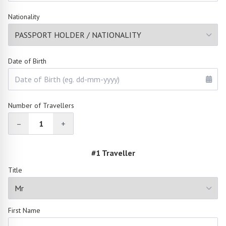
Nationality
Date of Birth
Number of Travellers
–
1
+
#1 Traveller
Title
First Name