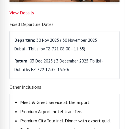
View Details
Fixed Departure Dates
Departure:
30 Nov 2025
(
30 November 2025
Dubai - Tbilisi by FZ-721 08:00 - 11:35
)
Return:
03 Dec 2025
(
3 December 2025 Tbilisi -
Dubai by FZ-722 12:35-15:50
)
Other Inclusions
Meet & Greet Service at the airport
Premium Airport-hotel transfers
Premium City Tour incl. Dinner with expert guide