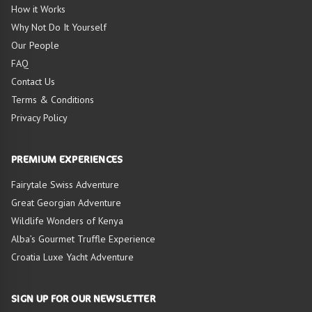
HIGHLIGHTS OF
How it Works
TOUR
Why Not Do It Yourself
Our People
FAQ
Contact Us
Terms & Conditions
Privacy Policy
PREMIUM EXPERIENCES
Fairytale Swiss Adventure
Great Georgian Adventure
Wildlife Wonders of Kenya
Alba’s Gourmet Truffle Experience
Croatia Luxe Yacht Adventure
SIGN UP FOR OUR NEWSLETTER