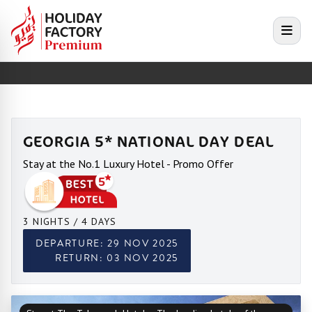
e menu
Open
GEORGIA 5* NATIONAL DAY DEAL
Stay at the No.1 Luxury Hotel - Promo Offer
3 NIGHTS / 4 DAYS
DEPARTURE: 29 NOV 2025
RETURN: 03 NOV 2025