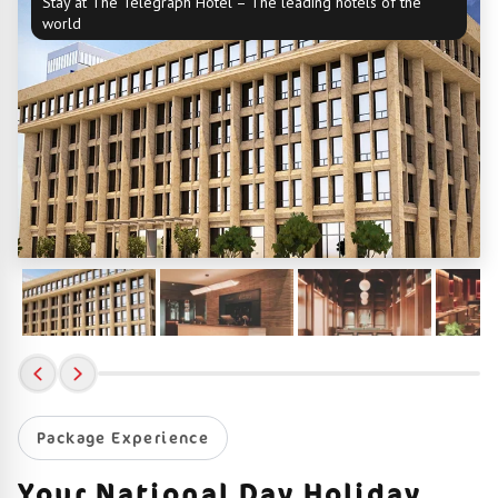
Stay at The Telegraph Hotel – The leading hotels of the
world
Package Experience
Your National Day Holiday,