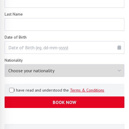
Last Name
Date of Birth
Nationality
I have read and understood the
Terms & Conditions
BOOK NOW