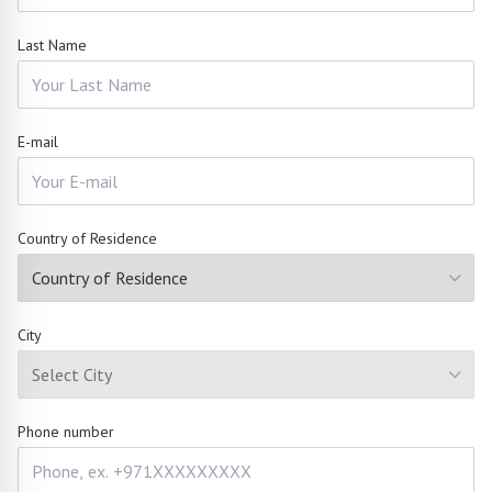
Last Name
E-mail
Country of Residence
City
Phone number