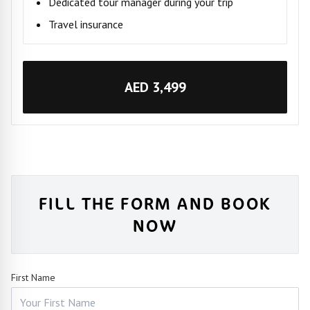
Dedicated tour manager during your trip
Travel insurance
AED 3,499
FILL THE FORM AND BOOK
NOW
First Name