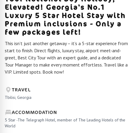
Elevated! Georgia's No.1
Luxury 5 Star Hotel Stay with
Premium inclusions - Only a
few packages left!
This isn’t just another getaway – it’s a 5-star experience from
start to finish. Direct flights, luxury stay, airport meet-and-
greet, Best City Tour with an expert guide, and a dedicated
Tour Manager to make every moment effortless. Travel like a
VIP. Limited spots. Book now!
TRAVEL
Tbilisi, Georgia
ACCOMMODATION
5 Star -The Telegraph Hotel, member of The Leading Hotels of the
World