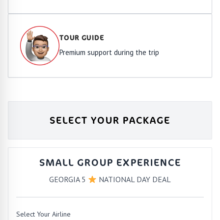
TOUR GUIDE
Premium support during the trip
SELECT YOUR PACKAGE
SMALL GROUP EXPERIENCE
GEORGIA 5
NATIONAL DAY DEAL
Select Your Airline