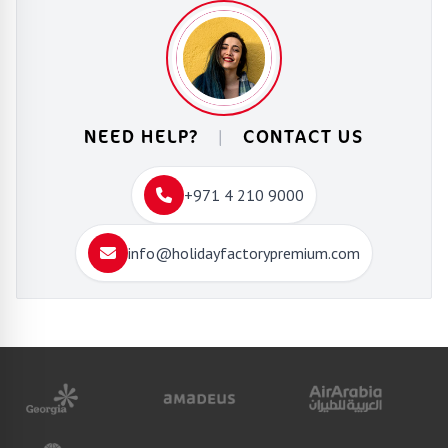
NEED HELP?
|
CONTACT US
+971 4 210 9000
info@holidayfactorypremium.com