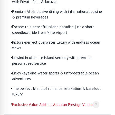
with Private Pool & Jacuzzi
•
Premium All-Inclusive dining with international cuisine
& premium beverages
•
Escape to a peaceful island paradise just a short
speedboat ride from Malé Airport
•
Picture-perfect overwater luxury with endless ocean
views
•
Unwind in ultimate island serenity with premium
personalized service
•
Enjoy kayaking, water sports & unforgettable ocean
adventures
•
The perfect blend of romance, relaxation & barefoot
luxury
•
?
Exclusive Value Adds at Adaaran Prestige Vadoo