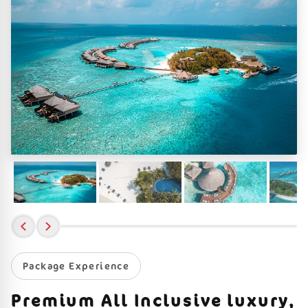
Package Experience
Premium All Inclusive luxury,