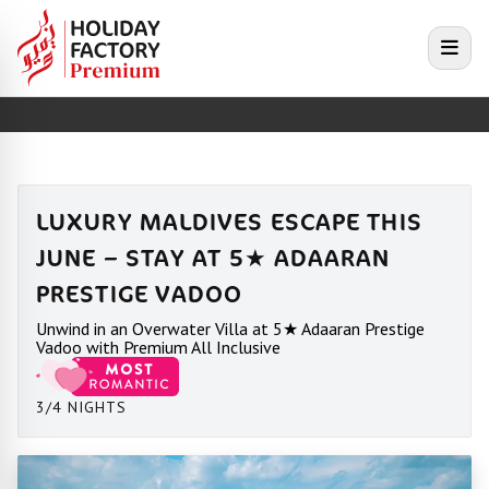
e menu
Open
LUXURY MALDIVES ESCAPE THIS
JUNE – STAY AT 5★ ADAARAN
PRESTIGE VADOO
Unwind in an Overwater Villa at 5★ Adaaran Prestige
Vadoo with Premium All Inclusive
3/4 NIGHTS