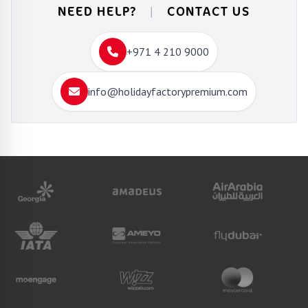
NEED HELP?
|
CONTACT US
+971 4 210 9000
info@holidayfactorypremium.com