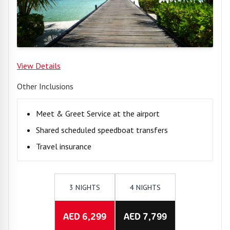
View Details
Other Inclusions
Meet & Greet Service at the airport
Shared scheduled speedboat transfers
Travel insurance
3 NIGHTS
4 NIGHTS
AED 6,299
AED 7,799