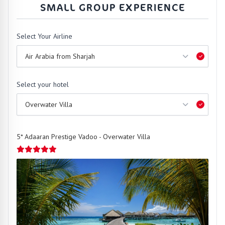
SMALL GROUP EXPERIENCE
Select Your Airline
Select your hotel
5* Adaaran Prestige Vadoo - Overwater Villa