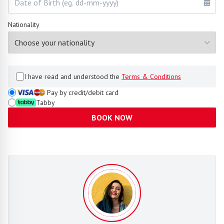
Nationality
I have read and understood the
Terms & Conditions
Pay by credit/debit card
Tabby
BOOK NOW