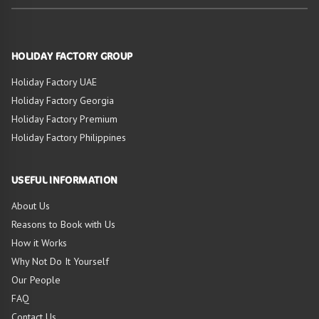
HOLIDAY FACTORY GROUP
Holiday Factory UAE
Holiday Factory Georgia
Holiday Factory Premium
Holiday Factory Philippines
USEFUL INFORMATION
About Us
Reasons to Book with Us
How it Works
Why Not Do It Yourself
Our People
FAQ
Contact Us