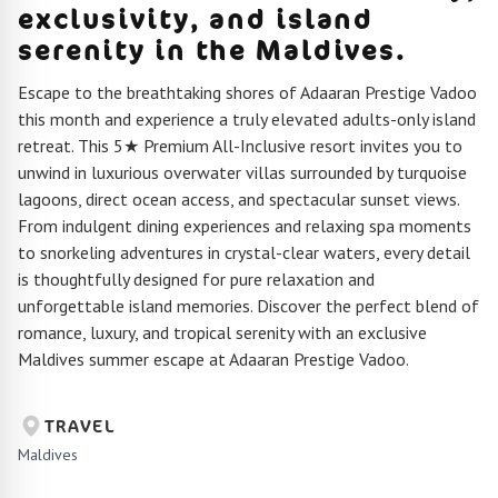
exclusivity, and island
serenity in the Maldives.
Escape to the breathtaking shores of Adaaran Prestige Vadoo
this month and experience a truly elevated adults-only island
retreat. This 5★ Premium All-Inclusive resort invites you to
unwind in luxurious overwater villas surrounded by turquoise
lagoons, direct ocean access, and spectacular sunset views.
From indulgent dining experiences and relaxing spa moments
to snorkeling adventures in crystal-clear waters, every detail
is thoughtfully designed for pure relaxation and
unforgettable island memories. Discover the perfect blend of
romance, luxury, and tropical serenity with an exclusive
Maldives summer escape at Adaaran Prestige Vadoo.
TRAVEL
Maldives