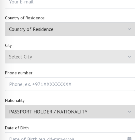
Country of Residence
City
Phone number
Nationality
Date of Birth