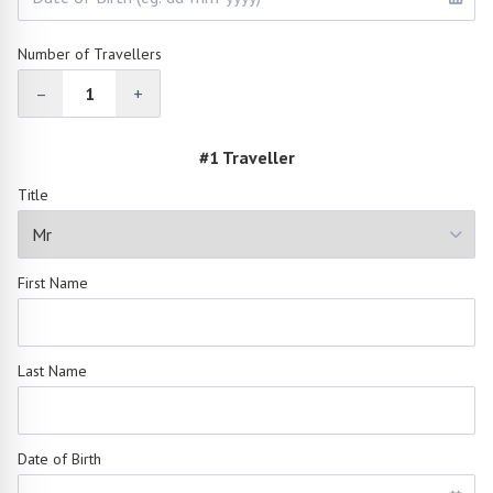
Number of Travellers
–
1
+
#1 Traveller
Title
First Name
Last Name
Date of Birth