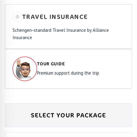
TRAVEL INSURANCE
Schengen-standard Travel Insurance by Alliance
Insurance
TOUR GUIDE
Premium support during the trip
SELECT YOUR PACKAGE