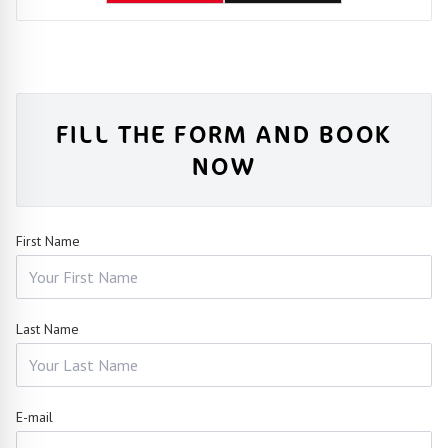
FILL THE FORM AND BOOK
NOW
First Name
Last Name
E-mail