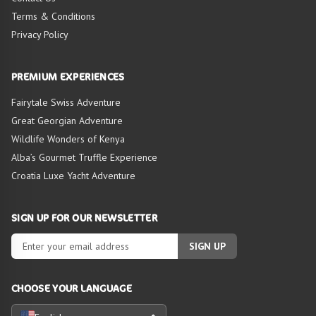
Terms & Conditions
Privacy Policy
HIGHLIGHTS OF
TOUR
PREMIUM EXPERIENCES
Fairytale Swiss Adventure
Great Georgian Adventure
Wildlife Wonders of Kenya
Alba’s Gourmet Truffle Experience
Croatia Luxe Yacht Adventure
SIGN UP FOR OUR NEWSLETTER
SIGN UP
CHOOSE YOUR LANGUAGE