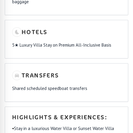
baggage
HOTELS
5★ Luxury Villa Stay on Premium All-Inclusive Basis
TRANSFERS
Shared scheduled speedboat transfers
HIGHLIGHTS & EXPERIENCES:
•
Stay in a luxurious Water Villa or Sunset Water Villa