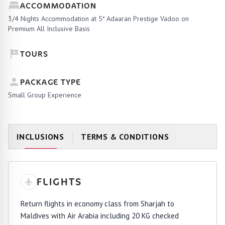
ACCOMMODATION
3/4 Nights Accommodation at 5* Adaaran Prestige Vadoo on
Premium All Inclusive Basis
TOURS
PACKAGE TYPE
Small Group Experience
INCLUSIONS
TERMS & CONDITIONS
FLIGHTS
Return flights in economy class from Sharjah to
Maldives with Air Arabia including 20 KG checked