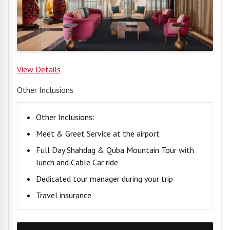
View Details
Other Inclusions
Other Inclusions:
Meet & Greet Service at the airport
Full Day Shahdag & Quba Mountain Tour with
lunch and Cable Car ride
Dedicated tour manager during your trip
Travel insurance