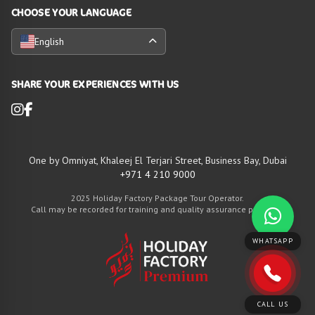
CHOOSE YOUR LANGUAGE
English
SHARE YOUR EXPERIENCES WITH US
One by Omniyat, Khaleej El Terjari Street, Business Bay, Dubai
+971 4 210 9000
2025 Holiday Factory Package Tour Operator.
Call may be recorded for training and quality assurance purposes
WHATSAPP
CALL US