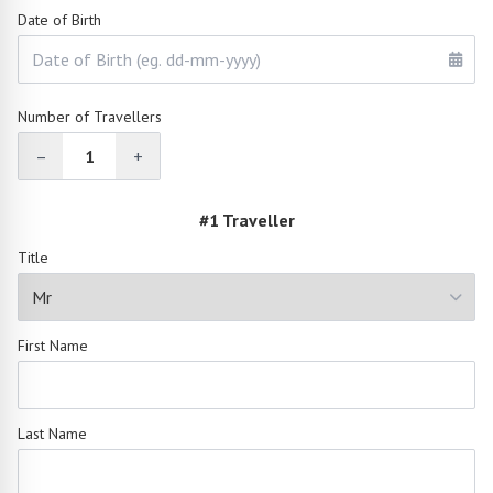
Date of Birth
Number of Travellers
–
1
+
#1 Traveller
Title
First Name
Last Name