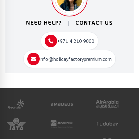
NEED HELP?
|
CONTACT US
+971 4 210 9000
info@holidayfactorypremium.com