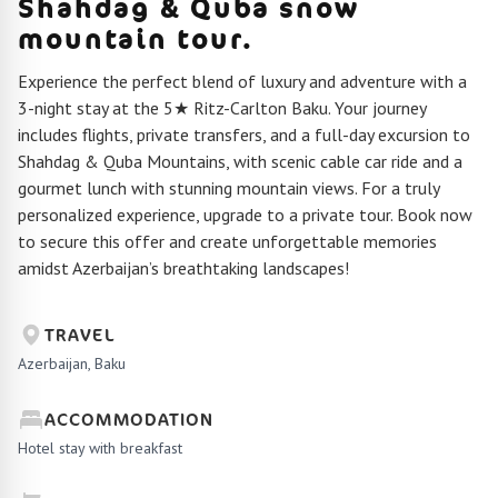
Shahdag & Quba snow
mountain tour.
Experience the perfect blend of luxury and adventure with a
3-night stay at the 5★ Ritz-Carlton Baku. Your journey
includes flights, private transfers, and a full-day excursion to
Shahdag & Quba Mountains, with scenic cable car ride and a
gourmet lunch with stunning mountain views. For a truly
personalized experience, upgrade to a private tour. Book now
to secure this offer and create unforgettable memories
amidst Azerbaijan’s breathtaking landscapes!
TRAVEL
Azerbaijan, Baku
ACCOMMODATION
Hotel stay with breakfast