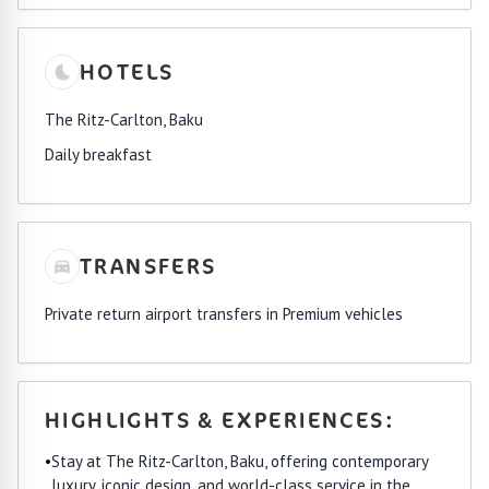
HOTELS
The Ritz-Carlton, Baku
Daily breakfast
TRANSFERS
Private return airport transfers in Premium vehicles
HIGHLIGHTS & EXPERIENCES:
•
Stay at The Ritz-Carlton, Baku, offering contemporary
luxury, iconic design, and world-class service in the