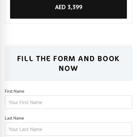
AED 3,399
FILL THE FORM AND BOOK
NOW
First Name
Last Name