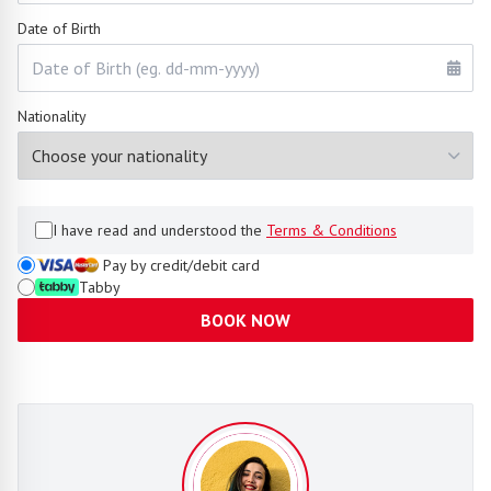
Date of Birth
Nationality
I have read and understood the
Terms & Conditions
Pay by credit/debit card
Tabby
BOOK NOW