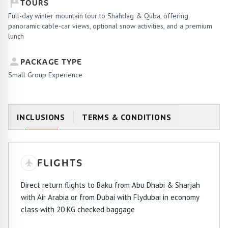
TOURS
Full-day winter mountain tour to Shahdag & Quba, offering
panoramic cable-car views, optional snow activities, and a premium
lunch
PACKAGE TYPE
Small Group Experience
INCLUSIONS
TERMS & CONDITIONS
FLIGHTS
Direct return flights to Baku from Abu Dhabi & Sharjah
with Air Arabia or from Dubai with Flydubai in economy
class with 20 KG checked baggage