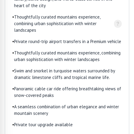
heart of the city
•
Thoughtfully curated mountains experience,
?
combining urban sophistication with winter
landscapes
•
Private round-trip airport transfers in a Premium vehicle
•
Thoughtfully curated mountains experience, combining
urban sophistication with winter landscapes
•
Swim and snorkel in turquoise waters surrounded by
dramatic limestone cliffs and tropical marine life.
•
Panoramic cable car ride offering breathtaking views of
snow-covered peaks
•
A seamless combination of urban elegance and winter
mountain scenery
•
Private tour upgrade available