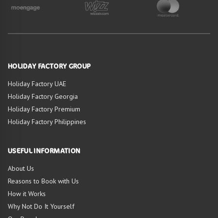
HOLIDAY FACTORY GROUP
Holiday Factory UAE
Holiday Factory Georgia
Holiday Factory Premium
Holiday Factory Philippines
USEFUL INFORMATION
About Us
Reasons to Book with Us
How it Works
Why Not Do It Yourself