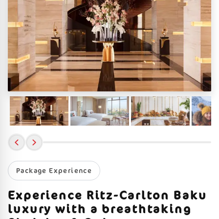
Package Experience
Experience Ritz-Carlton Baku
luxury with a breathtaking