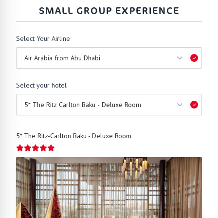
SMALL GROUP EXPERIENCE
Select Your Airline
Select your hotel
5* The Ritz-Carlton Baku - Deluxe Room