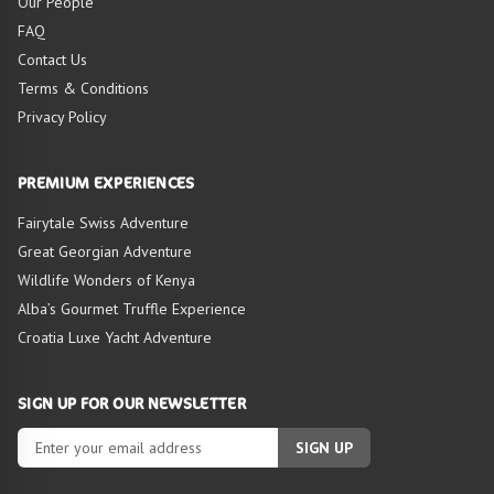
Our People
FAQ
Contact Us
Terms & Conditions
Privacy Policy
HIGHLIGHTS OF
TOUR
PREMIUM EXPERIENCES
Fairytale Swiss Adventure
Great Georgian Adventure
Wildlife Wonders of Kenya
Alba’s Gourmet Truffle Experience
Croatia Luxe Yacht Adventure
SIGN UP FOR OUR NEWSLETTER
SIGN UP