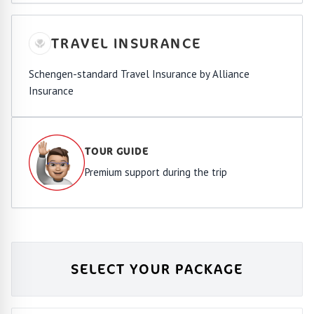
TRAVEL INSURANCE
Schengen-standard Travel Insurance by Alliance
Insurance
TOUR GUIDE
Premium support during the trip
SELECT YOUR PACKAGE