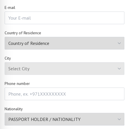
E-mail
Country of Residence
City
Phone number
Nationality