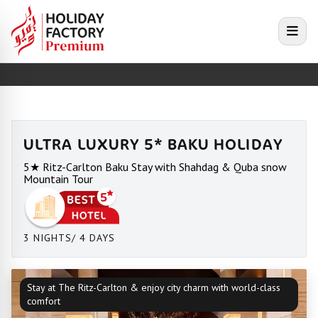
e menu
Open
ULTRA LUXURY 5* BAKU HOLIDAY
5★ Ritz-Carlton Baku Stay with Shahdag & Quba snow
Mountain Tour
3 NIGHTS/ 4 DAYS
Stay at The Ritz-Carlton & enjoy city charm with world-class
comfort