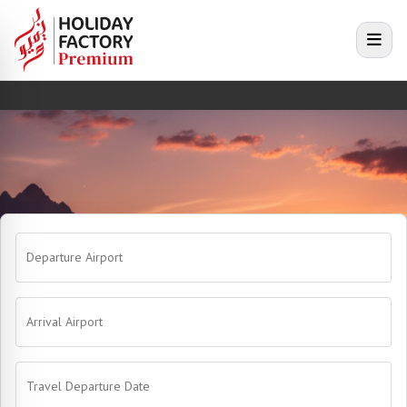
e menu
Open
Departure Airport
Arrival Airport
Travel Departure Date