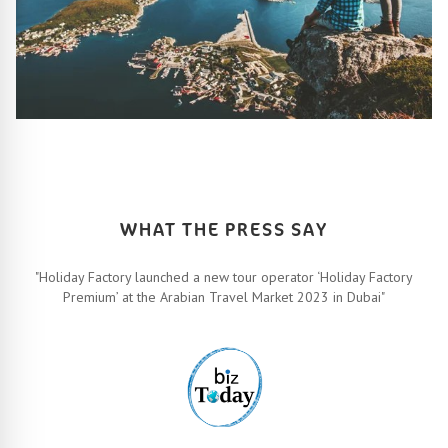
HOW IT ALL WORKS
Let’s turn your travel dreams into reality. How, you ask? Easy!
FIND OUT MORE
WHAT THE PRESS SAY
"Holiday Factory launched a new tour operator ‘Holiday Factory
Premium’ at the Arabian Travel Market 2023 in Dubai"