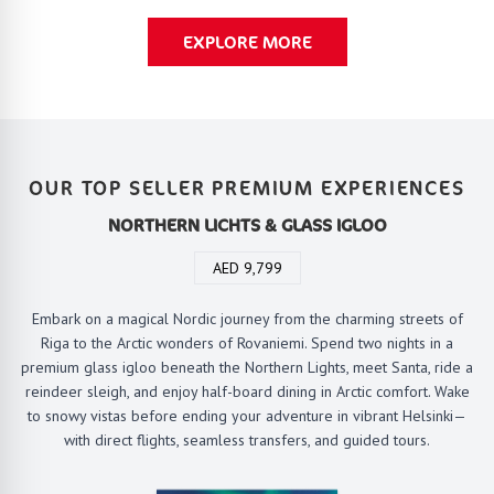
EXPLORE MORE
OUR TOP SELLER PREMIUM EXPERIENCES
NORTHERN LICHTS & GLASS IGLOO
AED 9,799
Embark on a magical Nordic journey from the charming streets of
Riga to the Arctic wonders of Rovaniemi. Spend two nights in a
premium glass igloo beneath the Northern Lights, meet Santa, ride a
reindeer sleigh, and enjoy half-board dining in Arctic comfort. Wake
to snowy vistas before ending your adventure in vibrant Helsinki—
with direct flights, seamless transfers, and guided tours.