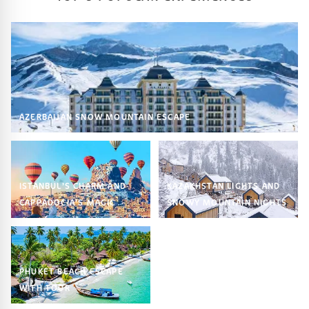
AZERBAIJAN SNOW MOUNTAIN ESCAPE
ISTANBUL’S CHARM AND
KAZAKHSTAN LIGHTS AND
CAPPADOCIA’S MAGIC
SNOWY MOUNTAIN NIGHTS
PHUKET BEACH ESCAPE
WITH TOUR