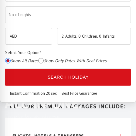
No of nights
2 Adults, 0 Children, 0 Infants
Select Your Option
*
Show All Dates
Show Only Dates With Deal Prices
The
Premium Booking Engine
has arrived.
SEARCH HOLIDAY
SEAMLESS. SMART.
Instant Confirmation 20 sec
Best Price Guarantee
ALL-IN-ONE.
ALL OUR PREMIUM PACKAGES INCLUDE:
Best price. Unmatched service.
FLIGHTS, HOTELS & TRANSFERS