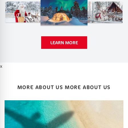
LEARN MORE
x
MORE ABOUT US MORE ABOUT US