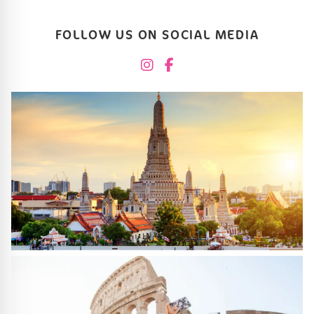
FOLLOW US ON SOCIAL MEDIA