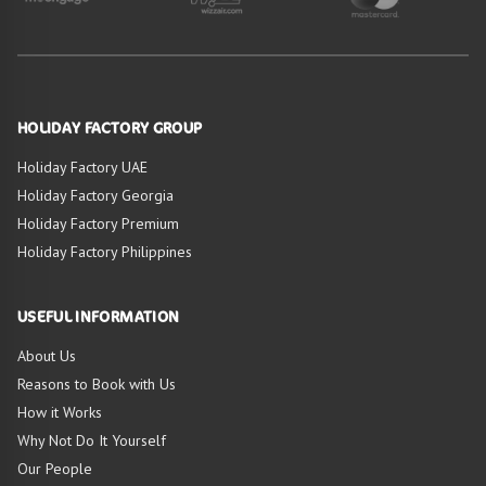
HOLIDAY FACTORY GROUP
Holiday Factory UAE
Holiday Factory Georgia
Holiday Factory Premium
Holiday Factory Philippines
USEFUL INFORMATION
About Us
Reasons to Book with Us
How it Works
Why Not Do It Yourself
Our People