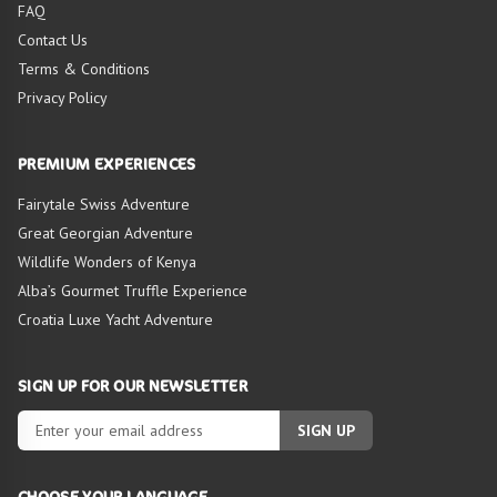
FAQ
Contact Us
Terms & Conditions
Privacy Policy
PREMIUM EXPERIENCES
Fairytale Swiss Adventure
Great Georgian Adventure
Wildlife Wonders of Kenya
Alba’s Gourmet Truffle Experience
Croatia Luxe Yacht Adventure
SIGN UP FOR OUR NEWSLETTER
SIGN UP
CHOOSE YOUR LANGUAGE