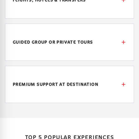
GUIDED GROUP OR PRIVATE TOURS
PREMIUM SUPPORT AT DESTINATION
TOP 5 POPULAR EXPERIENCES