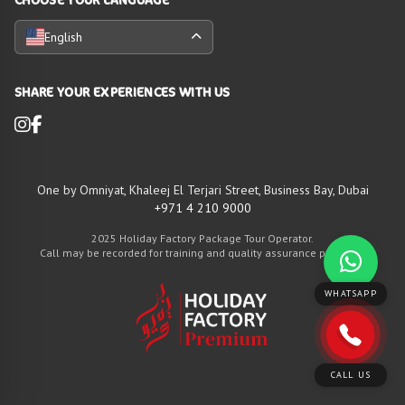
English
SHARE YOUR EXPERIENCES WITH US
One by Omniyat, Khaleej El Terjari Street, Business Bay, Dubai
+971 4 210 9000
2025 Holiday Factory Package Tour Operator.
Call may be recorded for training and quality assurance purposes
WHATSAPP
CALL US