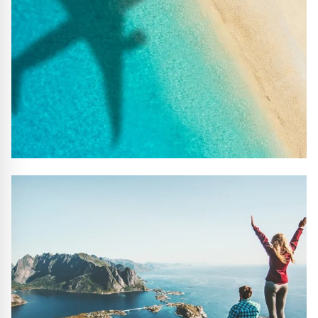
#10 REASONS TO BOOK WITH US
Handpicked Premium Hotels, Expert Licensed Guides,
Extraordinary Excursions – we have it all!
FIND OUT MORE