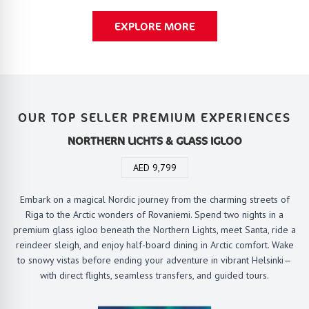
EXPLORE MORE
OUR TOP SELLER PREMIUM EXPERIENCES
NORTHERN LICHTS & GLASS IGLOO
AED 9,799
Embark on a magical Nordic journey from the charming streets of
Riga to the Arctic wonders of Rovaniemi. Spend two nights in a
premium glass igloo beneath the Northern Lights, meet Santa, ride a
reindeer sleigh, and enjoy half-board dining in Arctic comfort. Wake
to snowy vistas before ending your adventure in vibrant Helsinki—
with direct flights, seamless transfers, and guided tours.