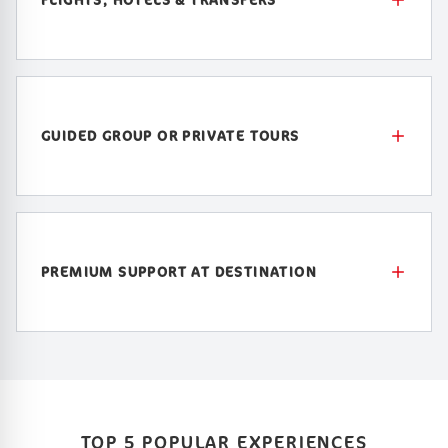
GUIDED GROUP OR PRIVATE TOURS
PREMIUM SUPPORT AT DESTINATION
TOP 5 POPULAR EXPERIENCES