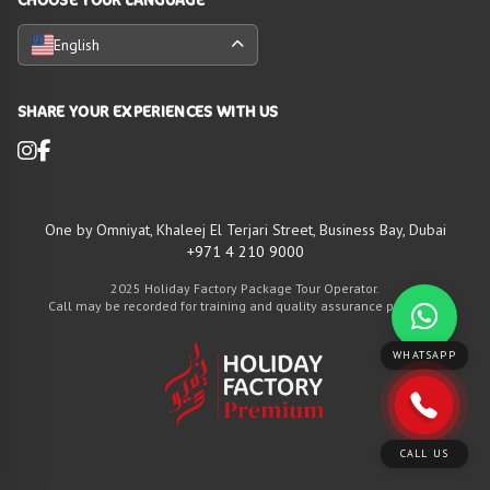
English
SHARE YOUR EXPERIENCES WITH US
One by Omniyat, Khaleej El Terjari Street, Business Bay, Dubai
+971 4 210 9000
2025 Holiday Factory Package Tour Operator.
Call may be recorded for training and quality assurance purposes
WHATSAPP
CALL US