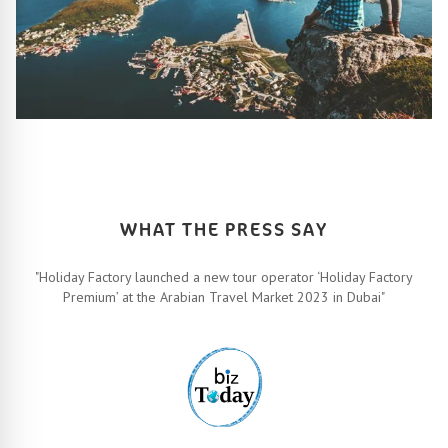
HOW IT ALL WORKS
Let’s turn your travel dreams into reality. How, you ask? Easy!
FIND OUT MORE
WHAT THE PRESS SAY
"Holiday Factory launched a new tour operator ‘Holiday Factory
Premium’ at the Arabian Travel Market 2023 in Dubai"