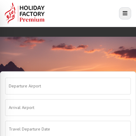
e menu
Open
Departure Airport
Arrival Airport
Travel Departure Date