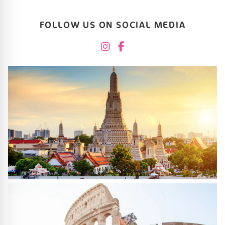
FOLLOW US ON SOCIAL MEDIA