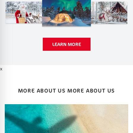
LEARN MORE
x
MORE ABOUT US MORE ABOUT US