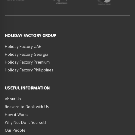
HOLIDAY FACTORY GROUP
Holiday Factory UAE
Holiday Factory Georgia
Holiday Factory Premium
Holiday Factory Philippines
USEFUL INFORMATION
About Us
Reasons to Book with Us
How it Works
Why Not Do It Yourself
Our People