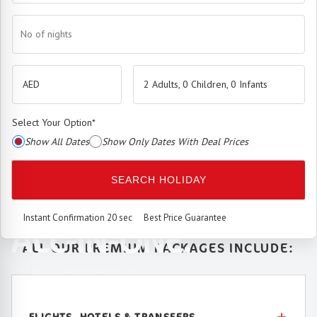
No of nights
2 Adults, 0 Children, 0 Infants
Select Your Option
*
Show All Dates
Show Only Dates With Deal Prices
The
Premium Booking Engine
has arrived.
SEARCH HOLIDAY
SEAMLESS. SMART.
Instant Confirmation 20 sec
Best Price Guarantee
ALL-IN-ONE.
ALL OUR PREMIUM PACKAGES INCLUDE:
Best price. Unmatched service.
FLIGHTS, HOTELS & TRANSFERS