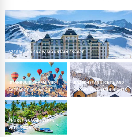
AZERBAIJAN SNOW MOUNTAIN ESCAPE
ISTANBUL’S CHARM AND
KAZAKHSTAN LIGHTS AND
CAPPADOCIA’S MAGIC
SNOWY MOUNTAIN NIGHTS
PHUKET BEACH ESCAPE
WITH TOUR