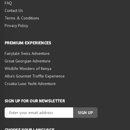
FAQ
Contact Us
Terms & Conditions
Privacy Policy
PREMIUM EXPERIENCES
Fairytale Swiss Adventure
Great Georgian Adventure
Wildlife Wonders of Kenya
Alba’s Gourmet Truffle Experience
Croatia Luxe Yacht Adventure
SIGN UP FOR OUR NEWSLETTER
SIGN UP
CHOOSE YOUR LANGUAGE