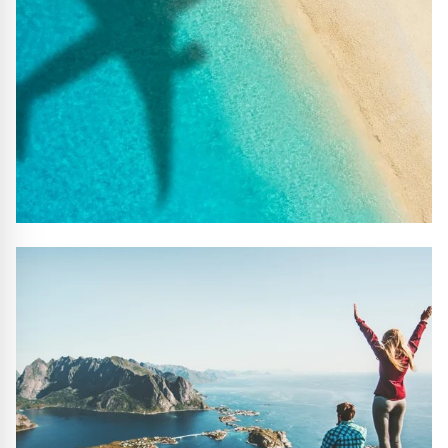
#10 REASONS TO BOOK WITH US
Handpicked Premium Hotels, Expert Licensed Guides,
Extraordinary Excursions – we have it all!
FIND OUT MORE